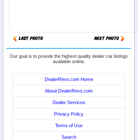
Our goal is to provide the highest quality dealer car listings
available online.
DealerRevs.com Home
About DealerRevs.com
Dealer Services
Privacy Policy
Terms of Use
Search