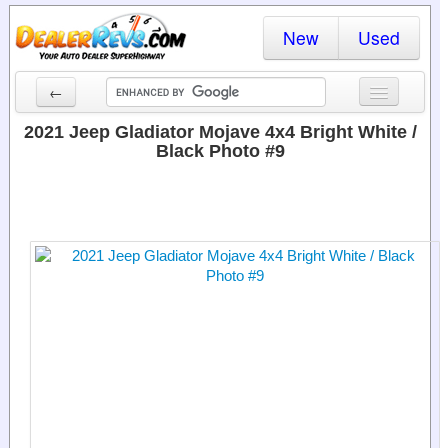
New
Used
←
New Cars
2021 Jeep Gladiator Mojave 4x4 Bright White /
Black Photo #9
Used Cars
Cars By State
Dealer Login
Locate a Dealer
Search