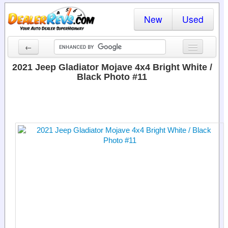
New
Used
←
New Cars
2021 Jeep Gladiator Mojave 4x4 Bright White /
Black Photo #11
Used Cars
Cars By State
Dealer Login
Locate a Dealer
Search