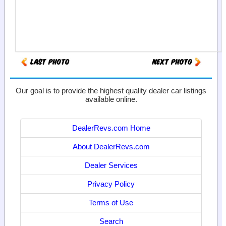
Our goal is to provide the highest quality dealer car listings
available online.
DealerRevs.com Home
About DealerRevs.com
Dealer Services
Privacy Policy
Terms of Use
Search