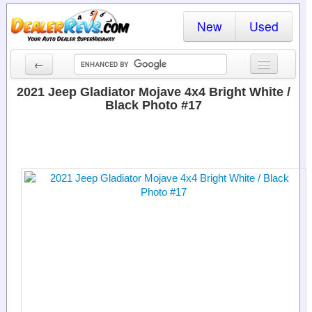
New
Used
←
New Cars
2021 Jeep Gladiator Mojave 4x4 Bright White /
Black Photo #17
Used Cars
Cars By State
Dealer Login
Locate a Dealer
Search