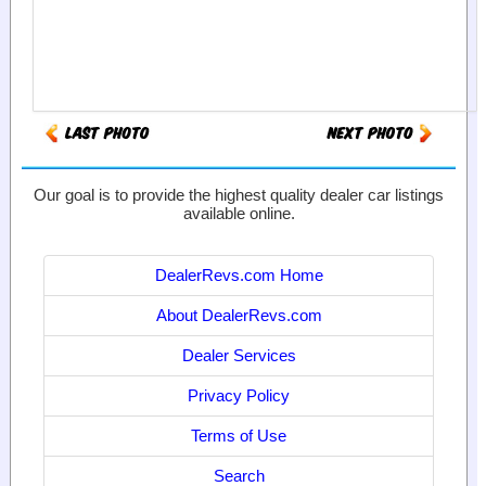
Our goal is to provide the highest quality dealer car listings
available online.
DealerRevs.com Home
About DealerRevs.com
Dealer Services
Privacy Policy
Terms of Use
Search