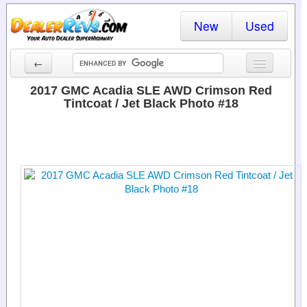
New
Used
←
New Cars
2017 GMC Acadia SLE AWD Crimson Red
Tintcoat / Jet Black Photo #18
Used Cars
Cars By State
Dealer Login
Locate a Dealer
Search