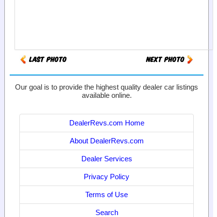
Our goal is to provide the highest quality dealer car listings
available online.
DealerRevs.com Home
About DealerRevs.com
Dealer Services
Privacy Policy
Terms of Use
Search