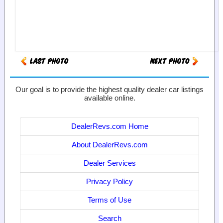
Our goal is to provide the highest quality dealer car listings
available online.
DealerRevs.com Home
About DealerRevs.com
Dealer Services
Privacy Policy
Terms of Use
Search