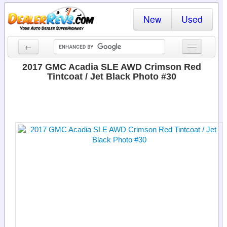
New
Used
←
New Cars
2017 GMC Acadia SLE AWD Crimson Red
Tintcoat / Jet Black Photo #30
Used Cars
Cars By State
Dealer Login
Locate a Dealer
Search