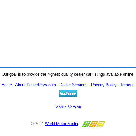
Our goal is to provide the highest quality dealer car listings available online.
m Home
-
About DealerRevs.com
-
Dealer Services
-
Privacy Policy
-
Terms of
Mobile Version
© 2024
World Motor Media