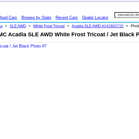
Used Cars
Browse by State
Recent Cars
Dealer Locator
ia
>
SLE AWD
>
White Frost Tricoat
>
Acadia SLE AWD #141802715
>
Phot
C Acadia SLE AWD White Frost Tricoat / Jet Black 