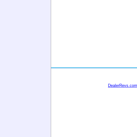
DealerRevs.co