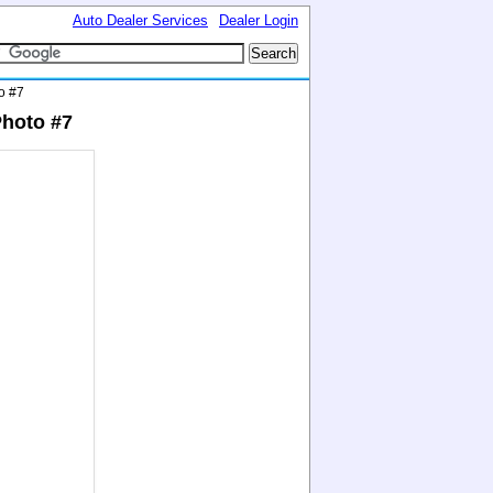
Auto Dealer Services
Dealer Login
o #7
Photo #7