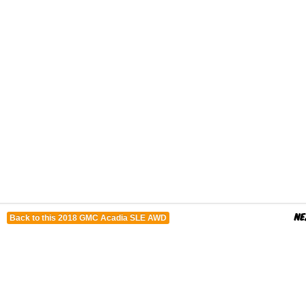
Back to this 2018 GMC Acadia SLE AWD