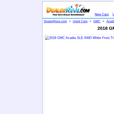
New Cars
DealerRevs.com
>
Used Cars
>
GMC
>
Acad
2018 GM