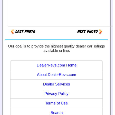
Our goal is to provide the highest quality dealer car listings
available online.
DealerRevs.com Home
About DealerRevs.com
Dealer Services
Privacy Policy
Terms of Use
Search