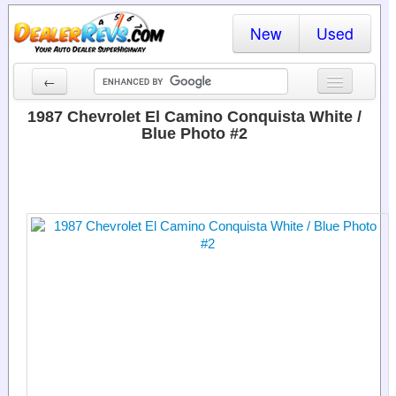
New
Used
←
New Cars
1987 Chevrolet El Camino Conquista White /
Blue Photo #2
Used Cars
Cars By State
Dealer Login
Locate a Dealer
Search