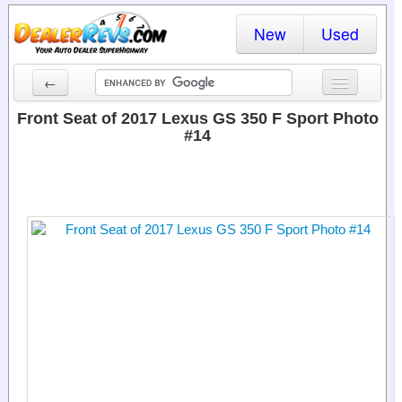
New
Used
←
New Cars
Front Seat of 2017 Lexus GS 350 F Sport Photo
#14
Used Cars
Cars By State
Dealer Login
Locate a Dealer
Search