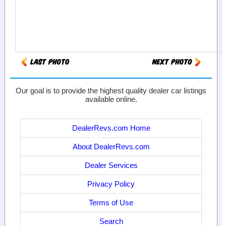
Our goal is to provide the highest quality dealer car listings
available online.
DealerRevs.com Home
About DealerRevs.com
Dealer Services
Privacy Policy
Terms of Use
Search