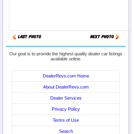
Our goal is to provide the highest quality dealer car listings
available online.
DealerRevs.com Home
About DealerRevs.com
Dealer Services
Privacy Policy
Terms of Use
Search