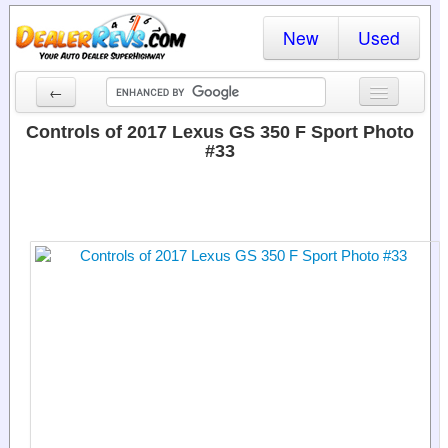
New
Used
←
New Cars
Controls of 2017 Lexus GS 350 F Sport Photo
#33
Used Cars
Cars By State
Dealer Login
Locate a Dealer
Search