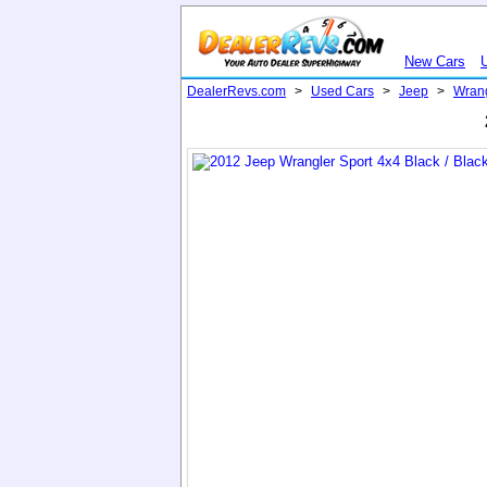
New Cars
DealerRevs.com
>
Used Cars
>
Jeep
>
Wran