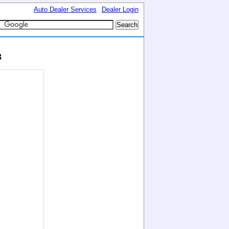
Auto Dealer Services
Dealer Login
3