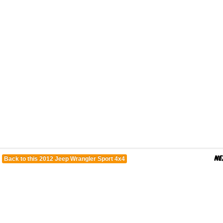
Back to this 2012 Jeep Wrangler Sport 4x4