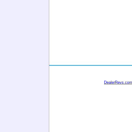
DealerRevs.co