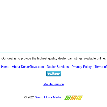
Our goal is to provide the highest quality dealer car listings available online.
m Home
-
About DealerRevs.com
-
Dealer Services
-
Privacy Policy
-
Terms of
Mobile Version
© 2024
World Motor Media