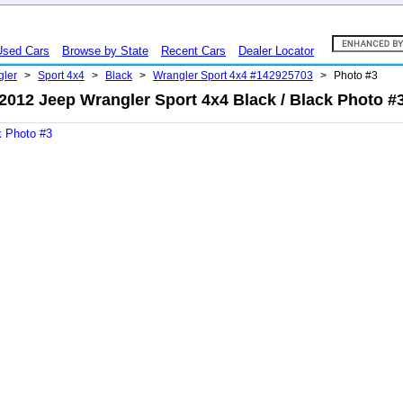
Used Cars
Browse by State
Recent Cars
Dealer Locator
gler
>
Sport 4x4
>
Black
>
Wrangler Sport 4x4 #142925703
>
Photo #3
2012 Jeep Wrangler Sport 4x4 Black / Black Photo #