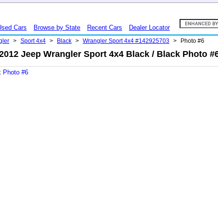
Used Cars
Browse by State
Recent Cars
Dealer Locator
gler
>
Sport 4x4
>
Black
>
Wrangler Sport 4x4 #142925703
>
Photo #6
2012 Jeep Wrangler Sport 4x4 Black / Black Photo #