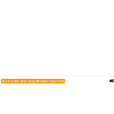
Back to this 2012 Jeep Wrangler Sport 4x4