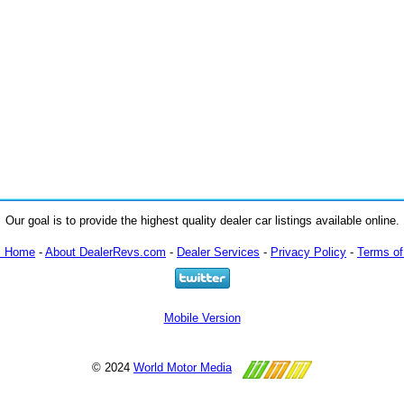
Our goal is to provide the highest quality dealer car listings available online.
m Home
-
About DealerRevs.com
-
Dealer Services
-
Privacy Policy
-
Terms of
Mobile Version
© 2024
World Motor Media