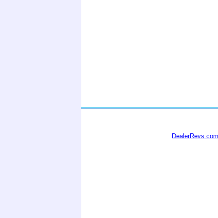
DealerRevs.co