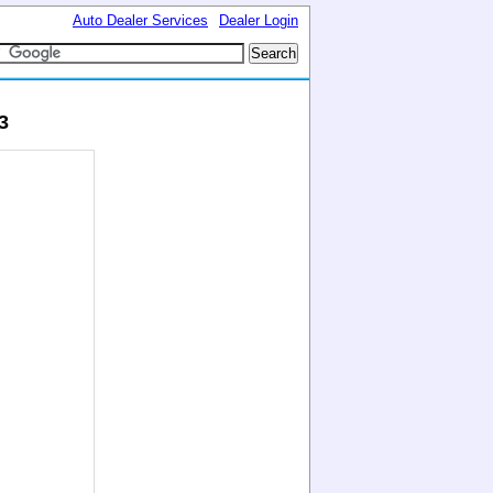
Auto Dealer Services
Dealer Login
3