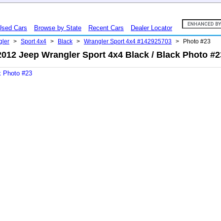
Used Cars
Browse by State
Recent Cars
Dealer Locator
gler
>
Sport 4x4
>
Black
>
Wrangler Sport 4x4 #142925703
>
Photo #23
2012 Jeep Wrangler Sport 4x4 Black / Black Photo #2