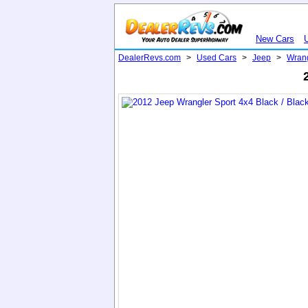
New Cars
DealerRevs.com
>
Used Cars
>
Jeep
>
Wran