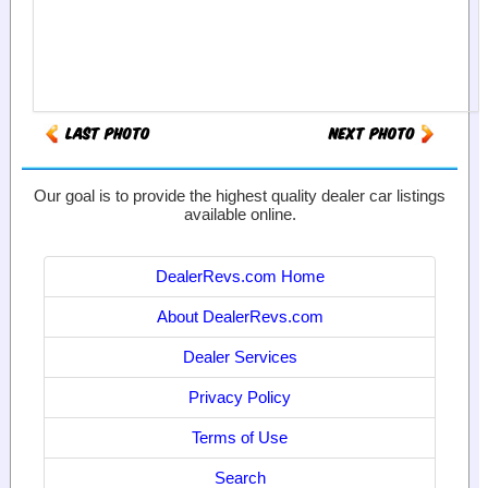
Our goal is to provide the highest quality dealer car listings
available online.
DealerRevs.com Home
About DealerRevs.com
Dealer Services
Privacy Policy
Terms of Use
Search