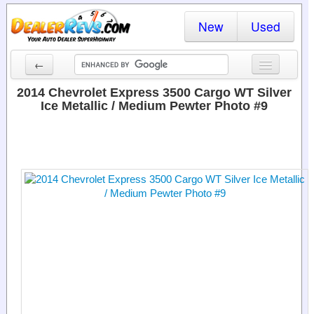
New
Used
←
New Cars
2014 Chevrolet Express 3500 Cargo WT Silver
Ice Metallic / Medium Pewter Photo #9
Used Cars
Cars By State
Dealer Login
Locate a Dealer
Search