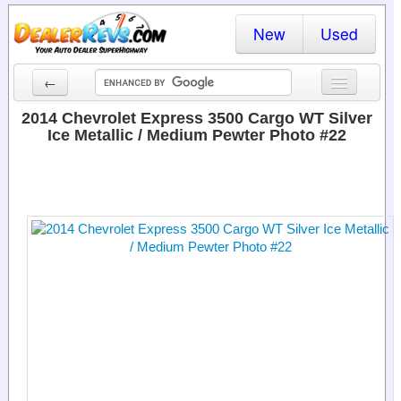
New
Used
←
New Cars
2014 Chevrolet Express 3500 Cargo WT Silver
Ice Metallic / Medium Pewter Photo #22
Used Cars
Cars By State
Dealer Login
Locate a Dealer
Search