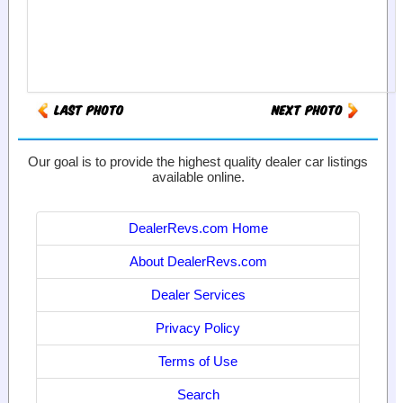
Our goal is to provide the highest quality dealer car listings
available online.
DealerRevs.com Home
About DealerRevs.com
Dealer Services
Privacy Policy
Terms of Use
Search