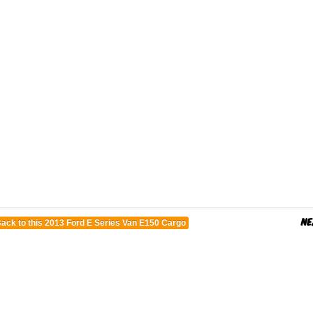
ack to this 2013 Ford E Series Van E150 Cargo