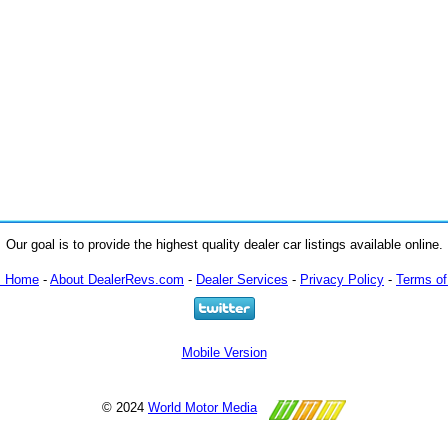
Our goal is to provide the highest quality dealer car listings available online.
m Home
-
About DealerRevs.com
-
Dealer Services
-
Privacy Policy
-
Terms of
Mobile Version
© 2024
World Motor Media