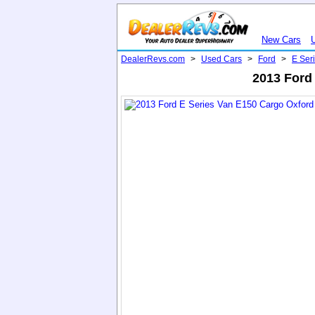
New Cars
DealerRevs.com
>
Used Cars
>
Ford
>
E Ser
2013 Ford