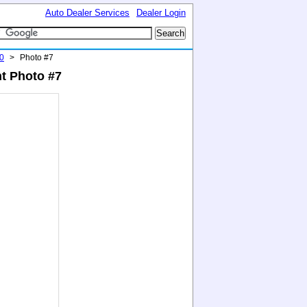
Auto Dealer Services
Dealer Login
0
>
Photo #7
t Photo #7