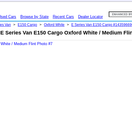
Used Cars
Browse by State
Recent Cars
Dealer Locator
ies Van
>
E150 Cargo
>
Oxford White
>
E Series Van E150 Cargo #14359669
 E Series Van E150 Cargo Oxford White / Medium Flin