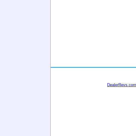
DealerRevs.co