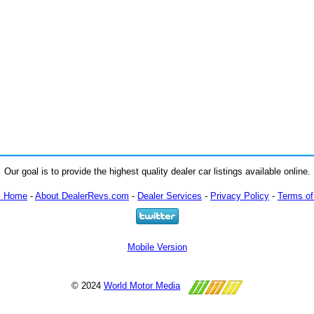
Our goal is to provide the highest quality dealer car listings available online.
m Home
-
About DealerRevs.com
-
Dealer Services
-
Privacy Policy
-
Terms of
Mobile Version
© 2024
World Motor Media