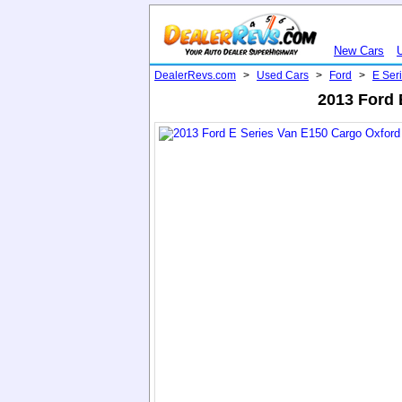
New Cars
DealerRevs.com
>
Used Cars
>
Ford
>
E Ser
2013 Ford 