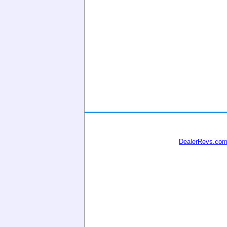
DealerRevs.co