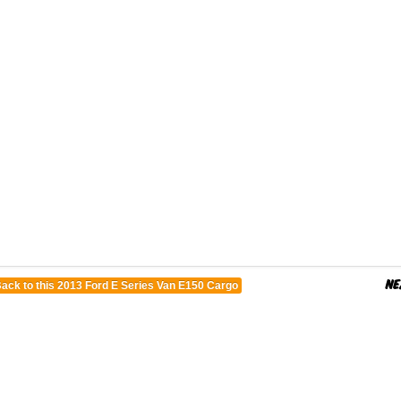
ack to this 2013 Ford E Series Van E150 Cargo