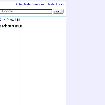
Auto Dealer Services
Dealer Login
0
>
Photo #18
t Photo #18