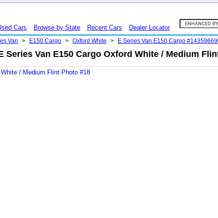
Used Cars
Browse by State
Recent Cars
Dealer Locator
ies Van
>
E150 Cargo
>
Oxford White
>
E Series Van E150 Cargo #14359669
E Series Van E150 Cargo Oxford White / Medium Flin