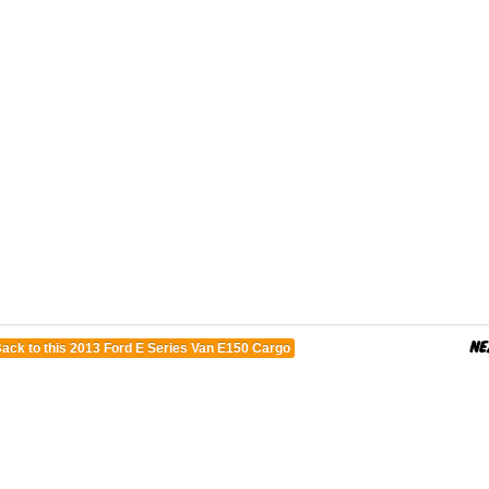
ack to this 2013 Ford E Series Van E150 Cargo