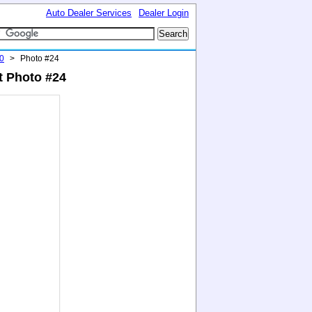
Auto Dealer Services
Dealer Login
0
>
Photo #24
t Photo #24