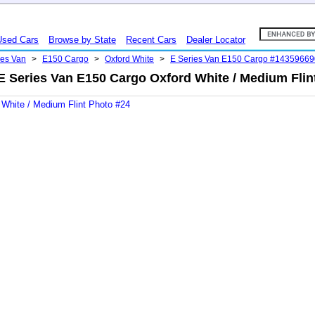
Used Cars
Browse by State
Recent Cars
Dealer Locator
ies Van
>
E150 Cargo
>
Oxford White
>
E Series Van E150 Cargo #14359669
E Series Van E150 Cargo Oxford White / Medium Flin