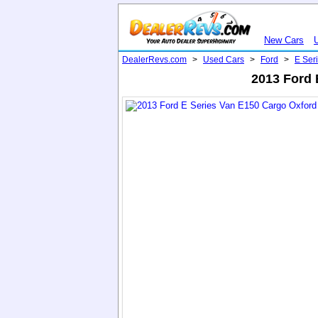
New Cars
DealerRevs.com
>
Used Cars
>
Ford
>
E Ser
2013 Ford 