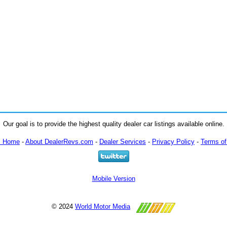
Our goal is to provide the highest quality dealer car listings available online.
m Home
-
About DealerRevs.com
-
Dealer Services
-
Privacy Policy
-
Terms of
Mobile Version
© 2024
World Motor Media