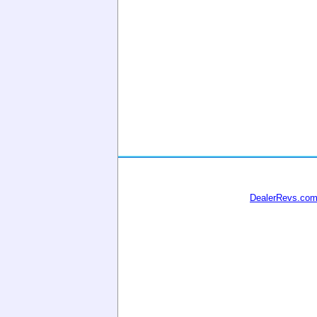
DealerRevs.co