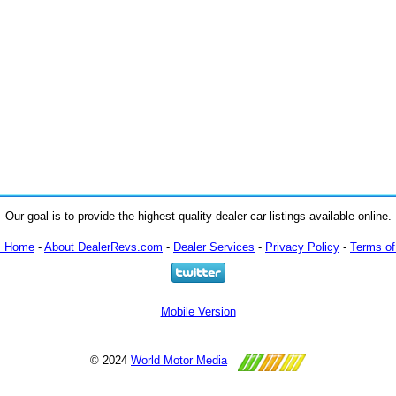
Our goal is to provide the highest quality dealer car listings available online.
m Home
-
About DealerRevs.com
-
Dealer Services
-
Privacy Policy
-
Terms of
Mobile Version
© 2024
World Motor Media