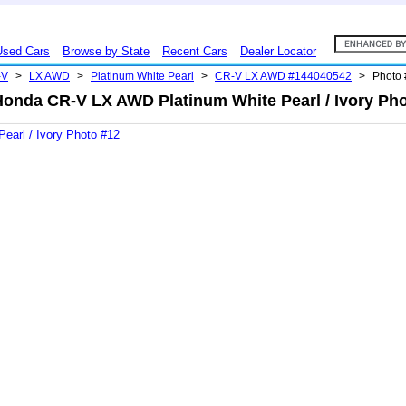
Used Cars
Browse by State
Recent Cars
Dealer Locator
-V
>
LX AWD
>
Platinum White Pearl
>
CR-V LX AWD #144040542
>
Photo
Honda CR-V LX AWD Platinum White Pearl / Ivory Pho