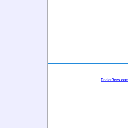
DealerRevs.co