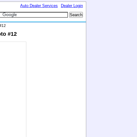
Auto Dealer Services
Dealer Login
 #12
to #12