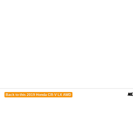
Back to this 2019 Honda CR-V LX AWD