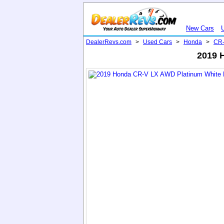
New Cars
DealerRevs.com
>
Used Cars
>
Honda
>
CR
2019 