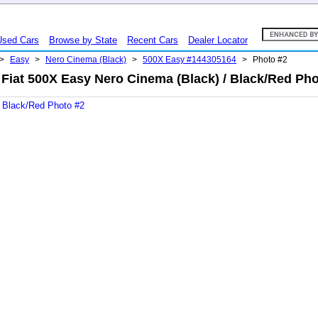
Used Cars
Browse by State
Recent Cars
Dealer Locator
>
Easy
>
Nero Cinema (Black)
>
500X Easy #144305164
>
Photo #2
 Fiat 500X Easy Nero Cinema (Black) / Black/Red Pho