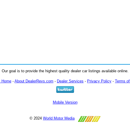
Our goal is to provide the highest quality dealer car listings available online.
m Home
-
About DealerRevs.com
-
Dealer Services
-
Privacy Policy
-
Terms of
Mobile Version
© 2024
World Motor Media