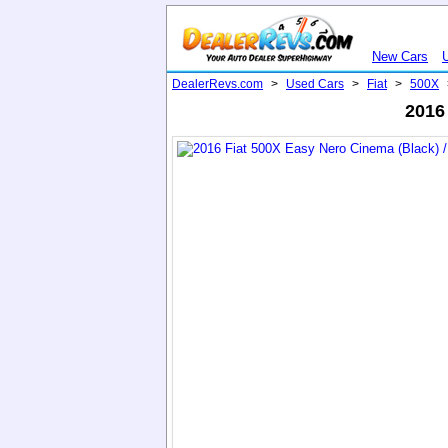
New Cars
DealerRevs.com
>
Used Cars
>
Fiat
>
500X
2016