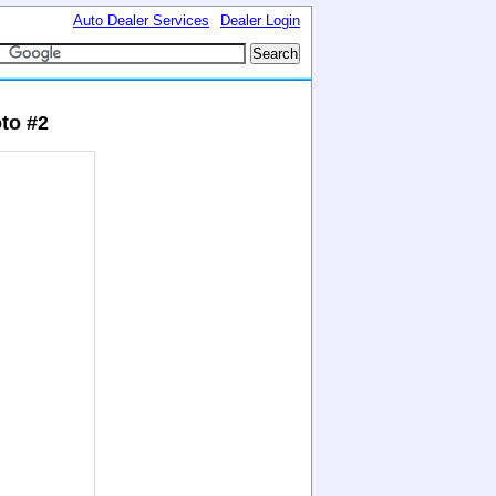
Auto Dealer Services
Dealer Login
to #2