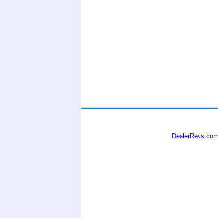
DealerRevs.co