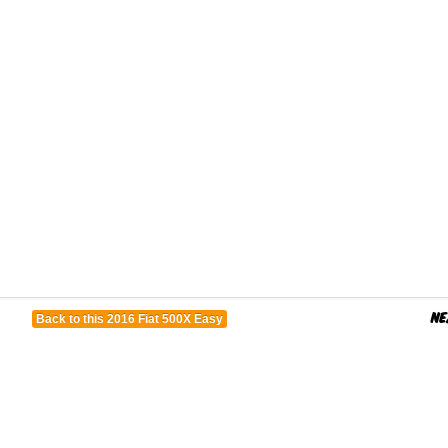
Back to this 2016 Fiat 500X Easy