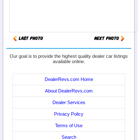
Our goal is to provide the highest quality dealer car listings
available online.
DealerRevs.com Home
About DealerRevs.com
Dealer Services
Privacy Policy
Terms of Use
Search