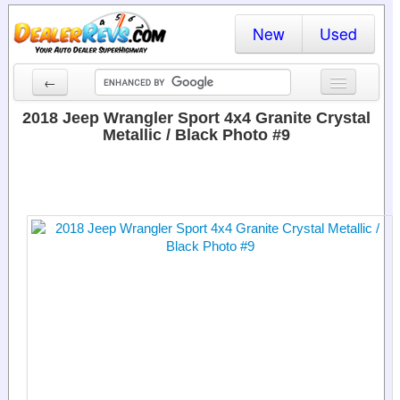
New
Used
←
New Cars
2018 Jeep Wrangler Sport 4x4 Granite Crystal
Metallic / Black Photo #9
Used Cars
Cars By State
Dealer Login
Locate a Dealer
Search