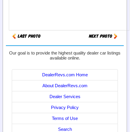
Our goal is to provide the highest quality dealer car listings
available online.
DealerRevs.com Home
About DealerRevs.com
Dealer Services
Privacy Policy
Terms of Use
Search