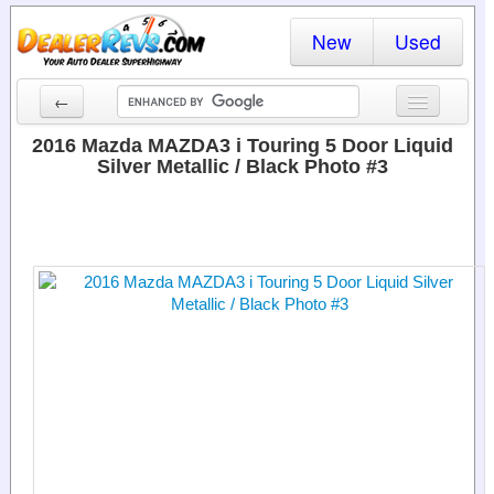
New
Used
←
New Cars
2016 Mazda MAZDA3 i Touring 5 Door Liquid
Silver Metallic / Black Photo #3
Used Cars
Cars By State
Dealer Login
Locate a Dealer
Search