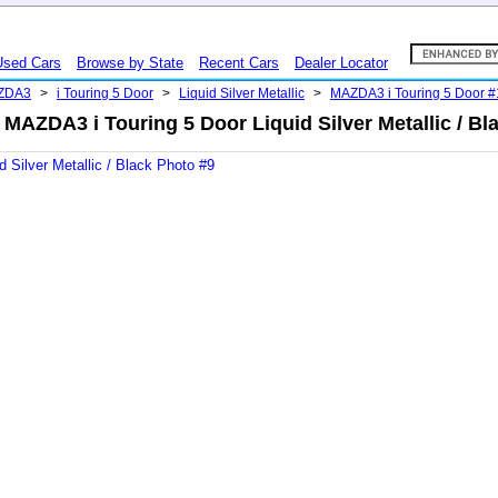
Used Cars
Browse by State
Recent Cars
Dealer Locator
ZDA3
>
i Touring 5 Door
>
Liquid Silver Metallic
>
MAZDA3 i Touring 5 Door 
MAZDA3 i Touring 5 Door Liquid Silver Metallic / Bl