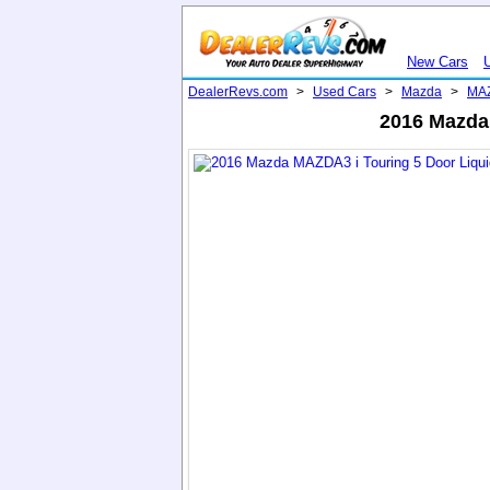
New Cars
DealerRevs.com
>
Used Cars
>
Mazda
>
MA
2016 Mazda 