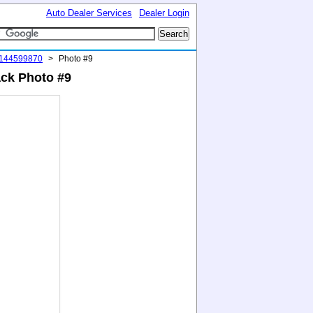
Auto Dealer Services
Dealer Login
#144599870
>
Photo #9
ack Photo #9