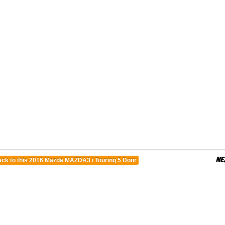
ck to this 2016 Mazda MAZDA3 i Touring 5 Door