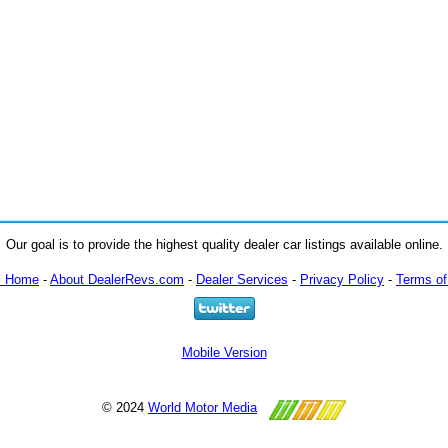
Our goal is to provide the highest quality dealer car listings available online.
m Home
-
About DealerRevs.com
-
Dealer Services
-
Privacy Policy
-
Terms of
Mobile Version
© 2024
World Motor Media