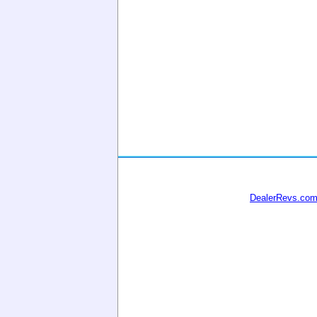
DealerRevs.co