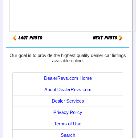
Our goal is to provide the highest quality dealer car listings
available online.
DealerRevs.com Home
About DealerRevs.com
Dealer Services
Privacy Policy
Terms of Use
Search