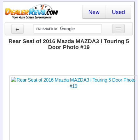
New
Used
←
New Cars
Rear Seat of 2016 Mazda MAZDA3 i Touring 5
Door Photo #19
Used Cars
Cars By State
Dealer Login
Locate a Dealer
Search