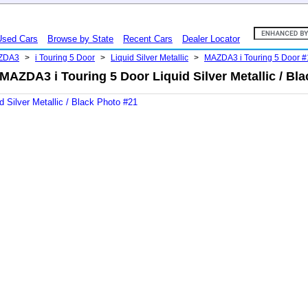
Used Cars
Browse by State
Recent Cars
Dealer Locator
ZDA3
>
i Touring 5 Door
>
Liquid Silver Metallic
>
MAZDA3 i Touring 5 Door 
AZDA3 i Touring 5 Door Liquid Silver Metallic / Bl