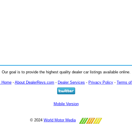
Our goal is to provide the highest quality dealer car listings available online.
m Home
-
About DealerRevs.com
-
Dealer Services
-
Privacy Policy
-
Terms of
Mobile Version
© 2024
World Motor Media