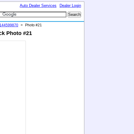
Auto Dealer Services
Dealer Login
#144599870
>
Photo #21
ack Photo #21