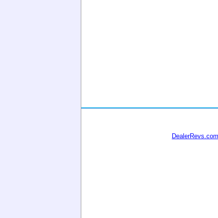
DealerRevs.co