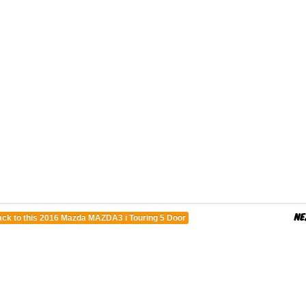
ck to this 2016 Mazda MAZDA3 i Touring 5 Door