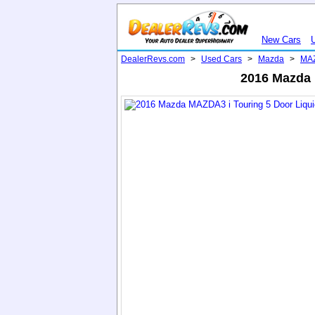
New Cars
DealerRevs.com
>
Used Cars
>
Mazda
>
MA
2016 Mazda M