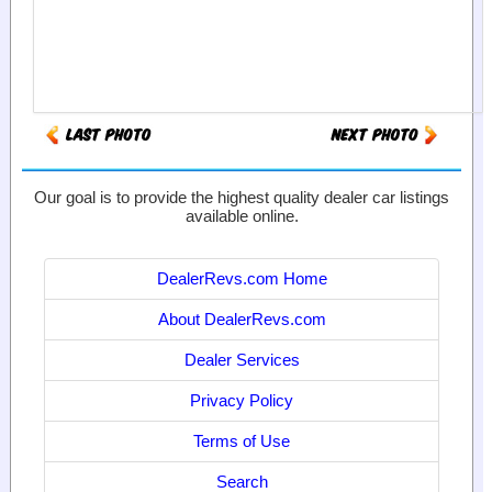
Our goal is to provide the highest quality dealer car listings
available online.
DealerRevs.com Home
About DealerRevs.com
Dealer Services
Privacy Policy
Terms of Use
Search