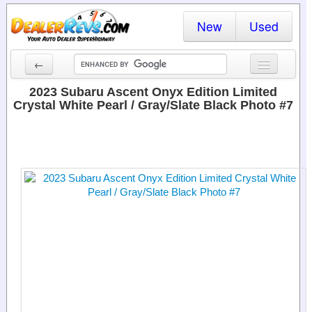
New
Used
←
New Cars
2023 Subaru Ascent Onyx Edition Limited
Crystal White Pearl / Gray/Slate Black Photo #7
Used Cars
Cars By State
Dealer Login
Locate a Dealer
Search