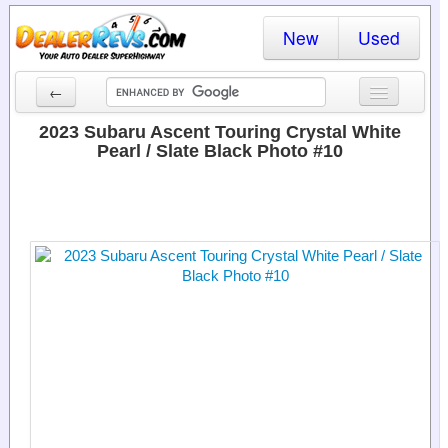
New
Used
←
New Cars
2023 Subaru Ascent Touring Crystal White
Pearl / Slate Black Photo #10
Used Cars
Cars By State
Dealer Login
Locate a Dealer
Search