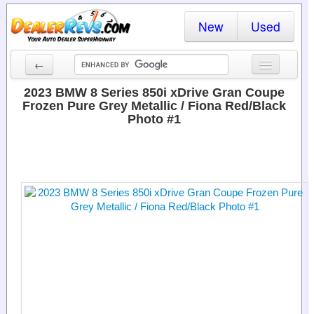
New
Used
←
New Cars
2023 BMW 8 Series 850i xDrive Gran Coupe
Frozen Pure Grey Metallic / Fiona Red/Black
Used Cars
Photo #1
Cars By State
Dealer Login
Locate a Dealer
Search