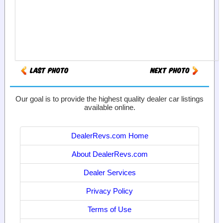
Our goal is to provide the highest quality dealer car listings
available online.
DealerRevs.com Home
About DealerRevs.com
Dealer Services
Privacy Policy
Terms of Use