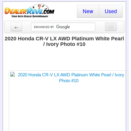
New
Used
←
New Cars
2020 Honda CR-V LX AWD Platinum White Pearl
/ Ivory Photo #10
Used Cars
Cars By State
Dealer Login
Locate a Dealer
Search