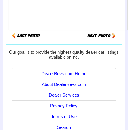
Our goal is to provide the highest quality dealer car listings
available online.
DealerRevs.com Home
About DealerRevs.com
Dealer Services
Privacy Policy
Terms of Use
Search