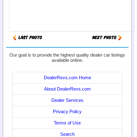
Our goal is to provide the highest quality dealer car listings
available online.
DealerRevs.com Home
About DealerRevs.com
Dealer Services
Privacy Policy
Terms of Use
Search