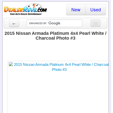
New
Used
←
New Cars
2015 Nissan Armada Platinum 4x4 Pearl White /
Charcoal Photo #3
Used Cars
Cars By State
Dealer Login
Locate a Dealer
Search