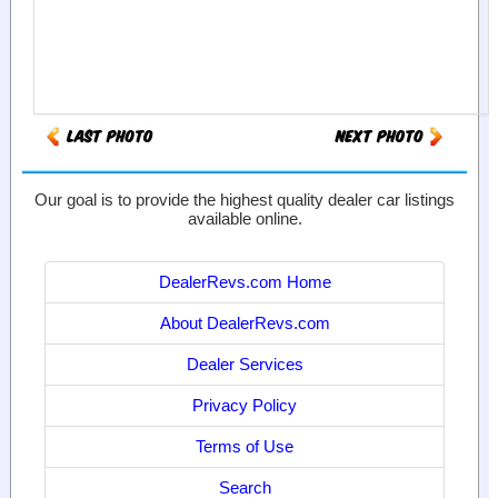
Our goal is to provide the highest quality dealer car listings
available online.
DealerRevs.com Home
About DealerRevs.com
Dealer Services
Privacy Policy
Terms of Use
Search