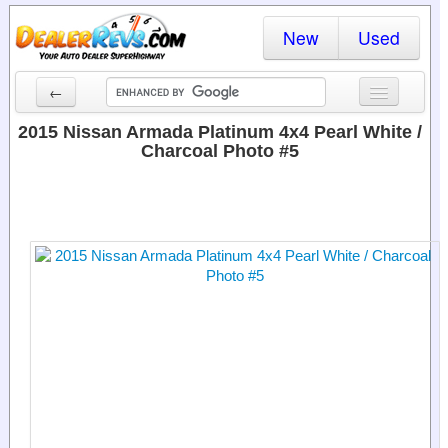
New
Used
←
New Cars
2015 Nissan Armada Platinum 4x4 Pearl White /
Charcoal Photo #5
Used Cars
Cars By State
Dealer Login
Locate a Dealer
Search