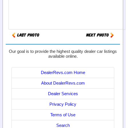
Our goal is to provide the highest quality dealer car listings
available online.
DealerRevs.com Home
About DealerRevs.com
Dealer Services
Privacy Policy
Terms of Use
Search