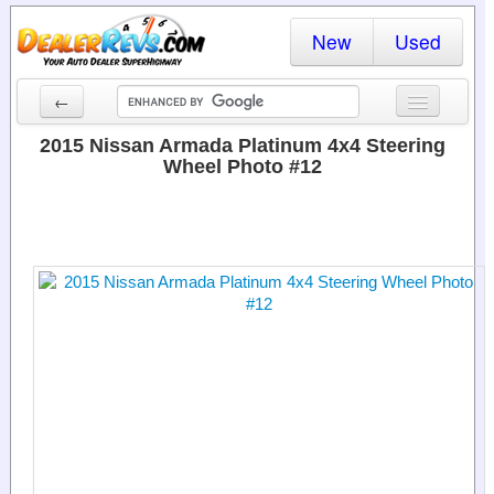
New
Used
←
New Cars
2015 Nissan Armada Platinum 4x4 Steering
Wheel Photo #12
Used Cars
Cars By State
Dealer Login
Locate a Dealer
Search