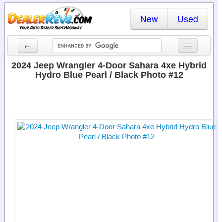
New
Used
←
New Cars
2024 Jeep Wrangler 4-Door Sahara 4xe Hybrid
Hydro Blue Pearl / Black Photo #12
Used Cars
Cars By State
Dealer Login
Locate a Dealer
Search