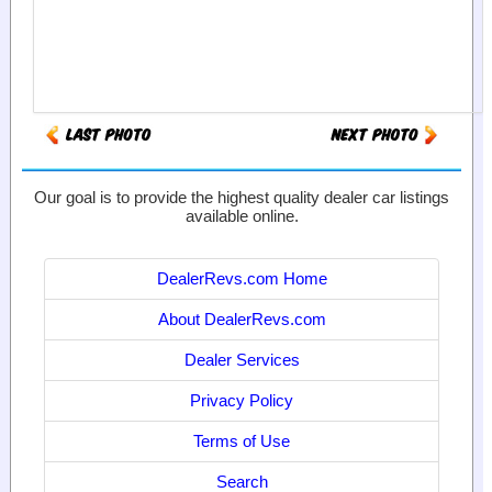
Our goal is to provide the highest quality dealer car listings
available online.
DealerRevs.com Home
About DealerRevs.com
Dealer Services
Privacy Policy
Terms of Use
Search