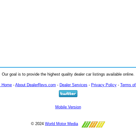
Our goal is to provide the highest quality dealer car listings available online.
m Home
-
About DealerRevs.com
-
Dealer Services
-
Privacy Policy
-
Terms of
Mobile Version
© 2024
World Motor Media