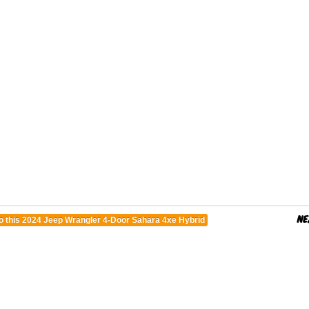
o this 2024 Jeep Wrangler 4-Door Sahara 4xe Hybrid