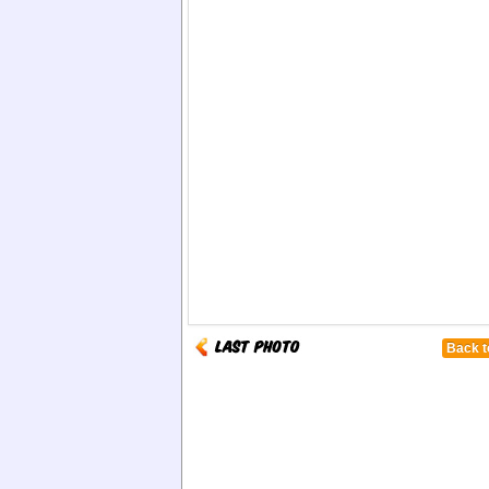
Back t