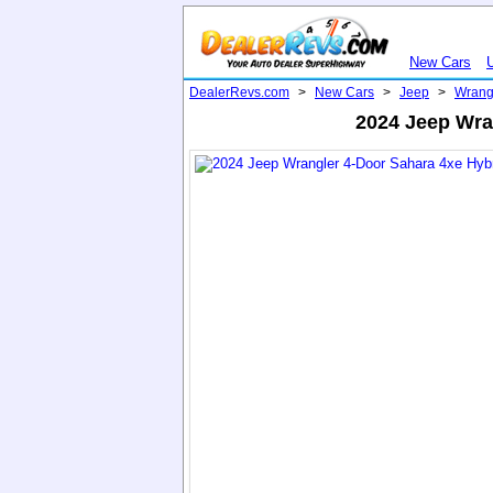
New Cars
DealerRevs.com
>
New Cars
>
Jeep
>
Wrang
2024 Jeep Wra