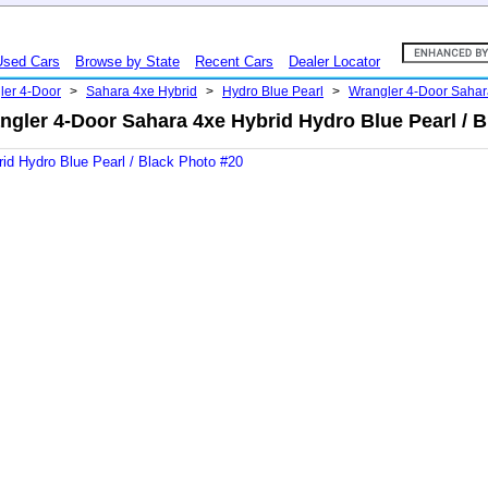
Used Cars
Browse by State
Recent Cars
Dealer Locator
ler 4-Door
>
Sahara 4xe Hybrid
>
Hydro Blue Pearl
>
Wrangler 4-Door Saha
ngler 4-Door Sahara 4xe Hybrid Hydro Blue Pearl / B