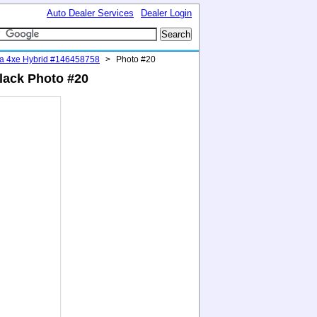
Auto Dealer Services
Dealer Login
ra 4xe Hybrid #146458758
>
Photo #20
lack Photo #20