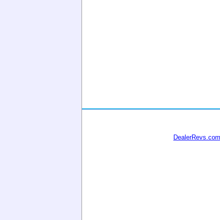
DealerRevs.co