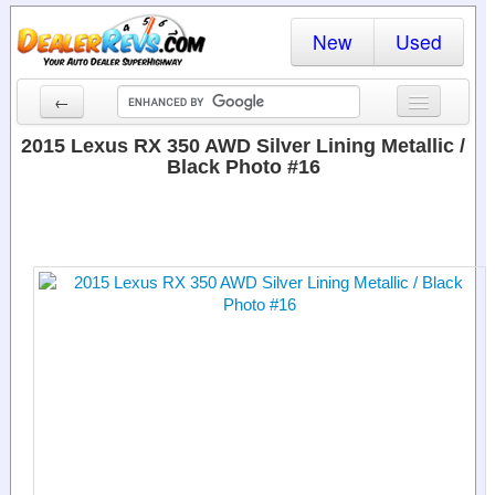
New
Used
←
New Cars
2015 Lexus RX 350 AWD Silver Lining Metallic /
Black Photo #16
Used Cars
Cars By State
Dealer Login
Locate a Dealer
Search