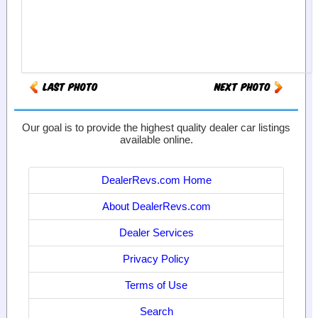
Our goal is to provide the highest quality dealer car listings
available online.
DealerRevs.com Home
About DealerRevs.com
Dealer Services
Privacy Policy
Terms of Use
Search