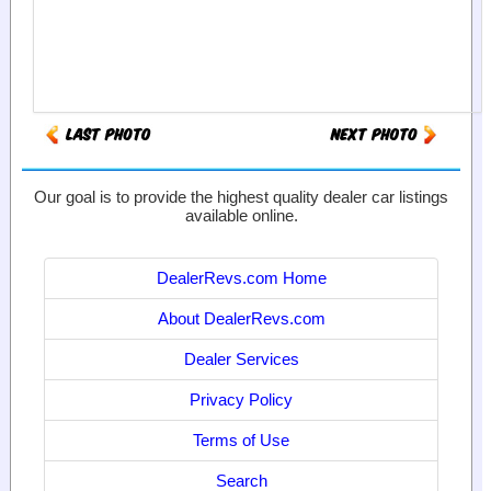
Our goal is to provide the highest quality dealer car listings
available online.
DealerRevs.com Home
About DealerRevs.com
Dealer Services
Privacy Policy
Terms of Use
Search