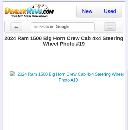
New
Used
←
New Cars
2024 Ram 1500 Big Horn Crew Cab 4x4 Steering
Wheel Photo #19
Used Cars
Cars By State
Dealer Login
Locate a Dealer
Search