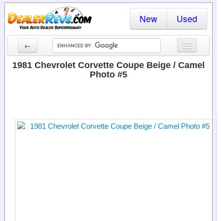
New
Used
←
New Cars
1981 Chevrolet Corvette Coupe Beige / Camel
Photo #5
Used Cars
Cars By State
Dealer Login
Locate a Dealer
Search