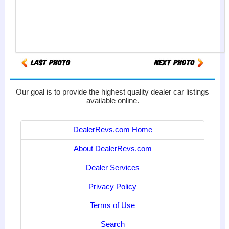
Our goal is to provide the highest quality dealer car listings
available online.
DealerRevs.com Home
About DealerRevs.com
Dealer Services
Privacy Policy
Terms of Use
Search