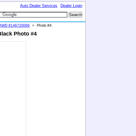
Auto Dealer Services
Dealer Login
 AWD #146720066
>
Photo #4
Black Photo #4