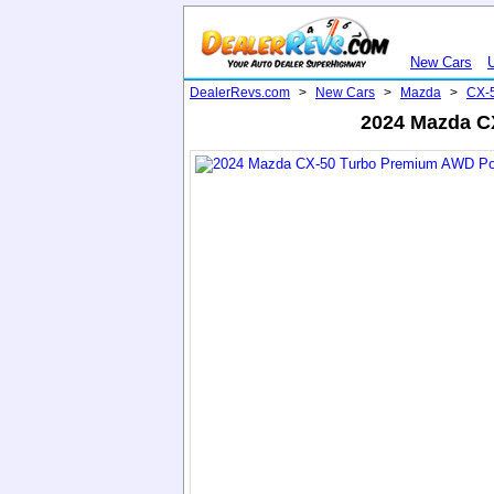
New Cars
DealerRevs.com
>
New Cars
>
Mazda
>
CX-
2024 Mazda CX