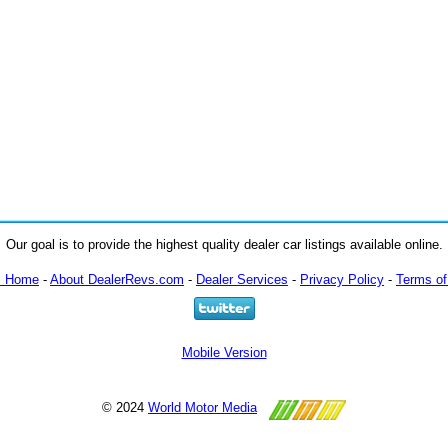
Our goal is to provide the highest quality dealer car listings available online.
m Home
-
About DealerRevs.com
-
Dealer Services
-
Privacy Policy
-
Terms of
Mobile Version
© 2024
World Motor Media