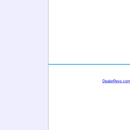
DealerRevs.co