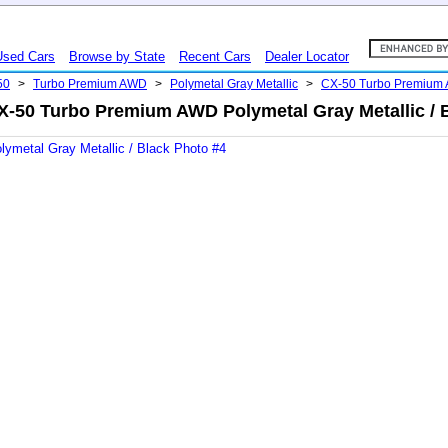
Used Cars
Browse by State
Recent Cars
Dealer Locator
50
>
Turbo Premium AWD
>
Polymetal Gray Metallic
>
CX-50 Turbo Premium
-50 Turbo Premium AWD Polymetal Gray Metallic / 