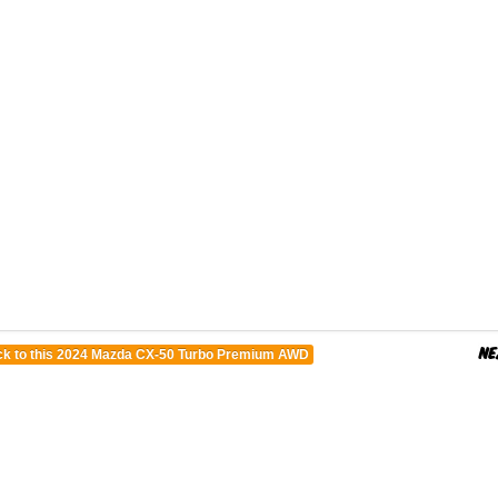
k to this 2024 Mazda CX-50 Turbo Premium AWD