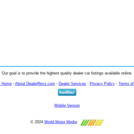
Our goal is to provide the highest quality dealer car listings available online.
m Home
-
About DealerRevs.com
-
Dealer Services
-
Privacy Policy
-
Terms of
Mobile Version
© 2024
World Motor Media