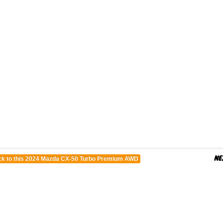
k to this 2024 Mazda CX-50 Turbo Premium AWD