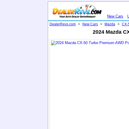
New Cars
DealerRevs.com
>
New Cars
>
Mazda
>
CX-
2024 Mazda CX