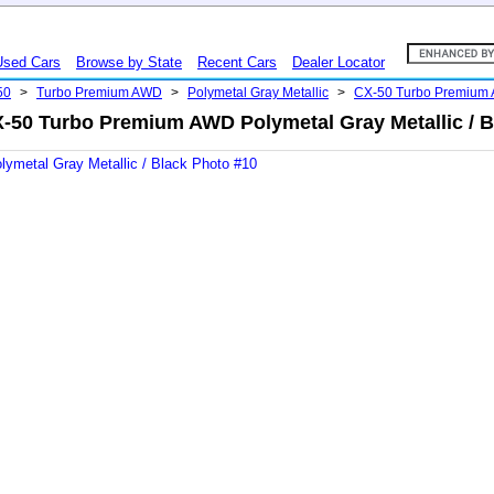
Used Cars
Browse by State
Recent Cars
Dealer Locator
50
>
Turbo Premium AWD
>
Polymetal Gray Metallic
>
CX-50 Turbo Premium
-50 Turbo Premium AWD Polymetal Gray Metallic / B