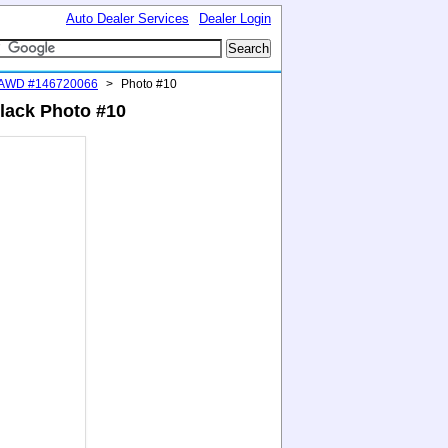
Auto Dealer Services
Dealer Login
 AWD #146720066
>
Photo #10
lack Photo #10