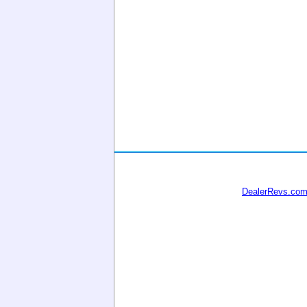
DealerRevs.co