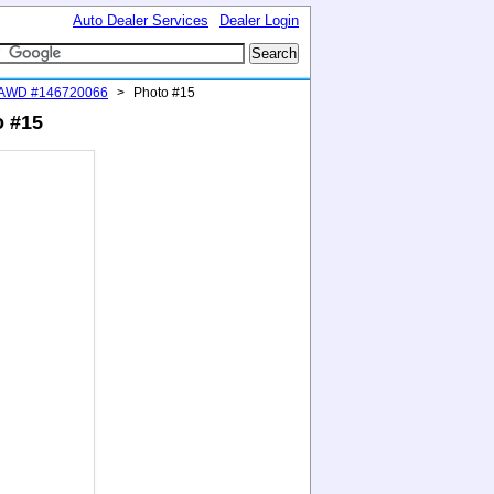
Auto Dealer Services
Dealer Login
 AWD #146720066
>
Photo #15
o #15