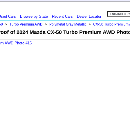
Used Cars
Browse by State
Recent Cars
Dealer Locator
50
>
Turbo Premium AWD
>
Polymetal Gray Metallic
>
CX-50 Turbo Premium
oof of 2024 Mazda CX-50 Turbo Premium AWD Phot