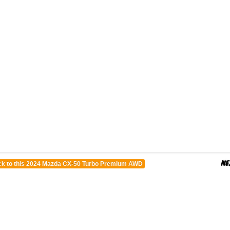
k to this 2024 Mazda CX-50 Turbo Premium AWD