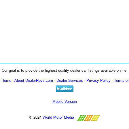
Our goal is to provide the highest quality dealer car listings available online.
m Home
-
About DealerRevs.com
-
Dealer Services
-
Privacy Policy
-
Terms of
Mobile Version
© 2024
World Motor Media