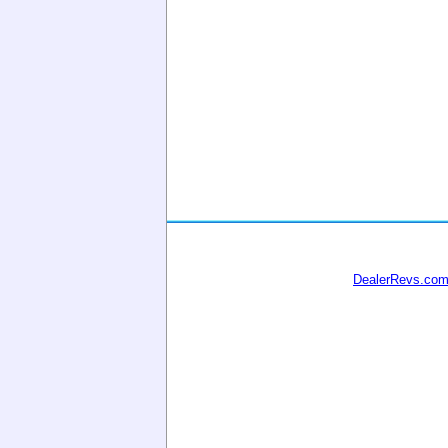
DealerRevs.co