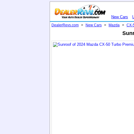
New Cars
DealerRevs.com
>
New Cars
>
Mazda
>
CX-
Sunr