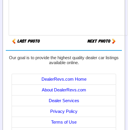
Our goal is to provide the highest quality dealer car listings
available online.
DealerRevs.com Home
About DealerRevs.com
Dealer Services
Privacy Policy
Terms of Use