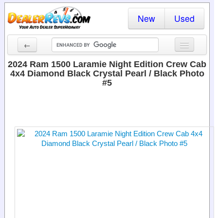
New
Used
←
New Cars
2024 Ram 1500 Laramie Night Edition Crew Cab
4x4 Diamond Black Crystal Pearl / Black Photo
Used Cars
#5
Cars By State
Dealer Login
Locate a Dealer
Search