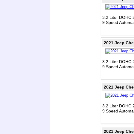
3.2 Liter DOHC 
9 Speed Automat
2021 Jeep Che
3.2 Liter DOHC 
9 Speed Automat
2021 Jeep Che
3.2 Liter DOHC 
9 Speed Automat
2021 Jeep Che