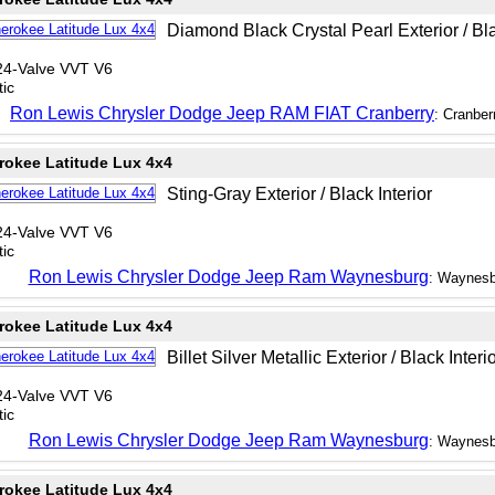
Diamond Black Crystal Pearl Exterior / Bla
24-Valve VVT V6
ic
Ron Lewis Chrysler Dodge Jeep RAM FIAT Cranberry
: Cranber
rokee Latitude Lux 4x4
Sting-Gray Exterior / Black Interior
24-Valve VVT V6
ic
Ron Lewis Chrysler Dodge Jeep Ram Waynesburg
: Waynesb
rokee Latitude Lux 4x4
Billet Silver Metallic Exterior / Black Interi
24-Valve VVT V6
ic
Ron Lewis Chrysler Dodge Jeep Ram Waynesburg
: Waynesb
rokee Latitude Lux 4x4