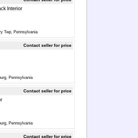
ck Interior
ry Twp, Pennsylvania
Contact seller for price
urg, Pennsylvania
Contact seller for price
or
urg, Pennsylvania
Contact seller for price