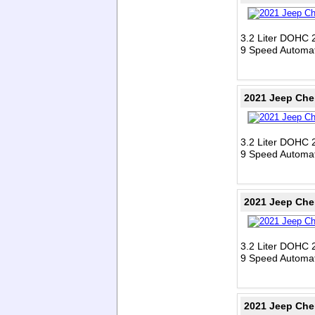
3.2 Liter DOHC 
9 Speed Automat
2021 Jeep Che
3.2 Liter DOHC 
9 Speed Automat
2021 Jeep Che
3.2 Liter DOHC 
9 Speed Automat
2021 Jeep Che