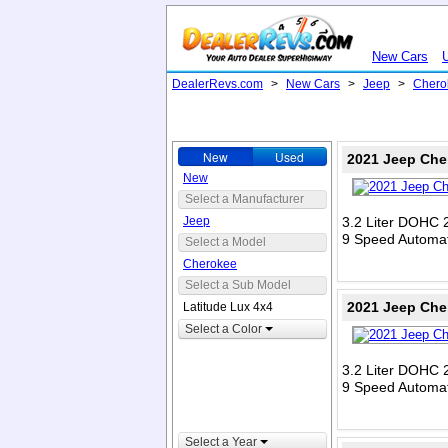
New Cars
DealerRevs.com
>
New Cars
>
Jeep
>
Chero
New
Used
2021 Jeep Che
New
Select a Manufacturer
Jeep
3.2 Liter DOHC 
9 Speed Automat
Select a Model
Cherokee
Select a Sub Model
2021 Jeep Che
Latitude Lux 4x4
Select a Color
3.2 Liter DOHC 
9 Speed Automat
Select a Year