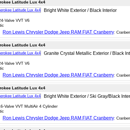
rokee Latitude Lux 4x4
Bright White Exterior / Black Interior
24-Valve VVT V6
ic
Ron Lewis Chrysler Dodge Jeep RAM FIAT Cranberry
: Cranber
rokee Latitude Lux 4x4
Granite Crystal Metallic Exterior / Black Int
24-Valve VVT V6
ic
Ron Lewis Chrysler Dodge Jeep RAM FIAT Cranberry
: Cranber
rokee Latitude Lux 4x4
Bright White Exterior / Ski Gray/Black Inter
6-Valve VVT MultiAir 4 Cylinder
ic
Ron Lewis Chrysler Dodge Jeep RAM FIAT Cranberry
: Cranber