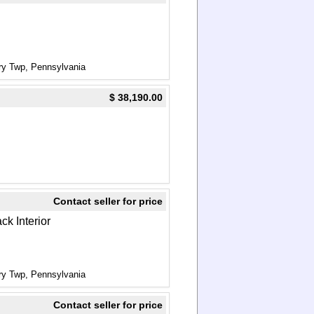
ry Twp, Pennsylvania
$ 38,190.00
Contact seller for price
ck Interior
ry Twp, Pennsylvania
Contact seller for price