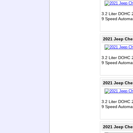
3.2 Liter DOHC 
9 Speed Automat
2021 Jeep Che
3.2 Liter DOHC 
9 Speed Automat
2021 Jeep Che
3.2 Liter DOHC 
9 Speed Automat
2021 Jeep Che