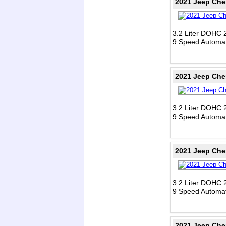
2021 Jeep Che
3.2 Liter DOHC 
9 Speed Automat
2021 Jeep Che
3.2 Liter DOHC 
9 Speed Automat
2021 Jeep Che
3.2 Liter DOHC 
9 Speed Automat
2021 Jeep Che