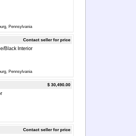
urg, Pennsylvania
Contact seller for price
e/Black Interior
urg, Pennsylvania
$ 30,490.00
or
Contact seller for price