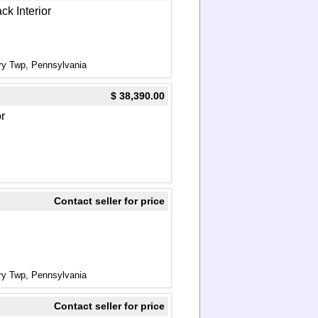
ck Interior
ry Twp, Pennsylvania
$ 38,390.00
or
Contact seller for price
ry Twp, Pennsylvania
Contact seller for price