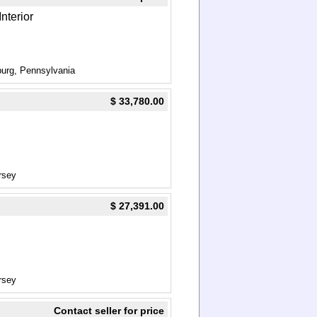
nterior
urg, Pennsylvania
$ 33,780.00
rsey
$ 27,391.00
rsey
Contact seller for price