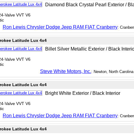
Diamond Black Crystal Pearl Exterior / Bla
24-Valve VVT V6
ic
Ron Lewis Chrysler Dodge Jeep RAM FIAT Cranberry
: Cranber
rokee Latitude Lux 4x4
Billet Silver Metallic Exterior / Black Interi
24-Valve VVT V6
ic
Steve White Motors, Inc.
: Newton, North Carolina
rokee Latitude Lux 4x4
Bright White Exterior / Black Interior
24-Valve VVT V6
ic
Ron Lewis Chrysler Dodge Jeep RAM FIAT Cranberry
: Cranber
rokee Latitude Lux 4x4