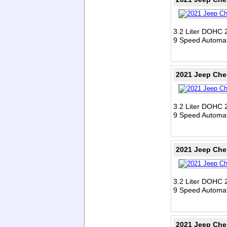
3.2 Liter DOHC 
9 Speed Automat
2021 Jeep Che
3.2 Liter DOHC 
9 Speed Automat
2021 Jeep Che
3.2 Liter DOHC 
9 Speed Automat
2021 Jeep Che