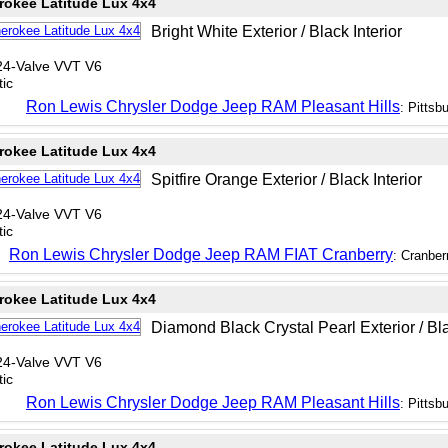
rokee Latitude Lux 4x4
Bright White Exterior / Black Interior
24-Valve VVT V6
ic
Ron Lewis Chrysler Dodge Jeep RAM Pleasant Hills
: Pittsb
rokee Latitude Lux 4x4
Spitfire Orange Exterior / Black Interior
24-Valve VVT V6
ic
Ron Lewis Chrysler Dodge Jeep RAM FIAT Cranberry
: Cranber
rokee Latitude Lux 4x4
Diamond Black Crystal Pearl Exterior / Bla
24-Valve VVT V6
ic
Ron Lewis Chrysler Dodge Jeep RAM Pleasant Hills
: Pittsb
rokee Latitude Lux 4x4