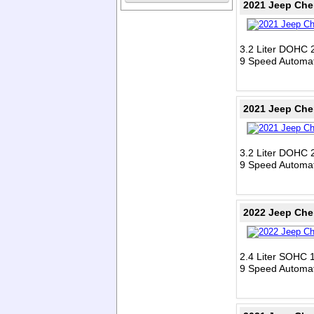
2021 Jeep Che
3.2 Liter DOHC 
9 Speed Automat
2021 Jeep Che
3.2 Liter DOHC 
9 Speed Automat
2022 Jeep Che
2.4 Liter SOHC 1
9 Speed Automat