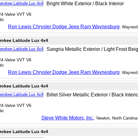
Bright White Exterior / Black Interior
24-Valve VVT V6
ic
Ron Lewis Chrysler Dodge Jeep Ram Waynesburg
: Waynesb
rokee Latitude Lux 4x4
Sangria Metallic Exterior / Light Frost Beig
24-Valve VVT V6
ic
Ron Lewis Chrysler Dodge Jeep Ram Waynesburg
: Waynesb
rokee Latitude Lux 4x4
Billet Silver Metallic Exterior / Black Interi
24-Valve VVT V6
ic
Steve White Motors, Inc.
: Newton, North Carolina
rokee Latitude Lux 4x4