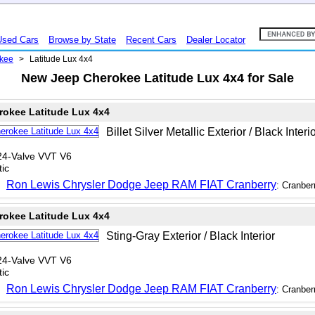
Used Cars
Browse by State
Recent Cars
Dealer Locator
kee
>
Latitude Lux 4x4
New Jeep Cherokee Latitude Lux 4x4 for Sale
rokee Latitude Lux 4x4
Billet Silver Metallic Exterior / Black Interi
24-Valve VVT V6
ic
Ron Lewis Chrysler Dodge Jeep RAM FIAT Cranberry
: Cranber
rokee Latitude Lux 4x4
Sting-Gray Exterior / Black Interior
24-Valve VVT V6
ic
Ron Lewis Chrysler Dodge Jeep RAM FIAT Cranberry
: Cranber