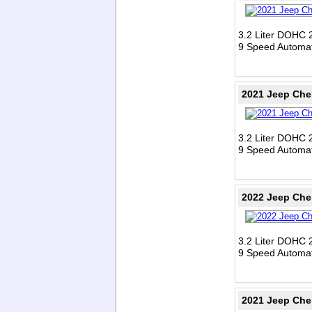
3.2 Liter DOHC 
9 Speed Automat
2021 Jeep Che
3.2 Liter DOHC 
9 Speed Automat
2022 Jeep Che
3.2 Liter DOHC 
9 Speed Automat
2021 Jeep Che