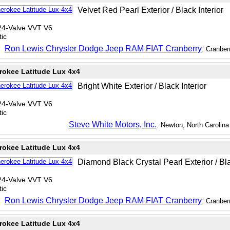
Velvet Red Pearl Exterior / Black Interior
24-Valve VVT V6
ic
Ron Lewis Chrysler Dodge Jeep RAM FIAT Cranberry
: Cranber
rokee Latitude Lux 4x4
Bright White Exterior / Black Interior
24-Valve VVT V6
ic
Steve White Motors, Inc.
: Newton, North Carolina
rokee Latitude Lux 4x4
Diamond Black Crystal Pearl Exterior / Bla
24-Valve VVT V6
ic
Ron Lewis Chrysler Dodge Jeep RAM FIAT Cranberry
: Cranber
rokee Latitude Lux 4x4