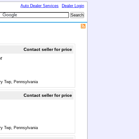
Auto Dealer Services
Dealer Login
Contact seller for price
or
ry Twp, Pennsylvania
Contact seller for price
ry Twp, Pennsylvania