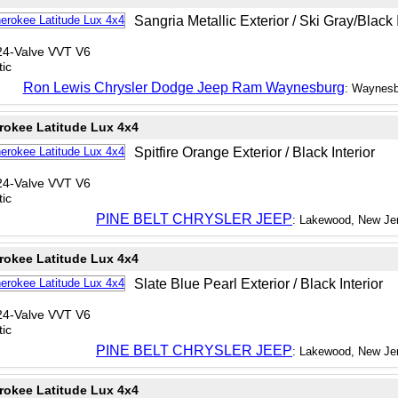
Sangria Metallic Exterior / Ski Gray/Black I
24-Valve VVT V6
ic
Ron Lewis Chrysler Dodge Jeep Ram Waynesburg
: Waynesb
rokee Latitude Lux 4x4
Spitfire Orange Exterior / Black Interior
24-Valve VVT V6
ic
PINE BELT CHRYSLER JEEP
: Lakewood, New Je
rokee Latitude Lux 4x4
Slate Blue Pearl Exterior / Black Interior
24-Valve VVT V6
ic
PINE BELT CHRYSLER JEEP
: Lakewood, New Je
rokee Latitude Lux 4x4