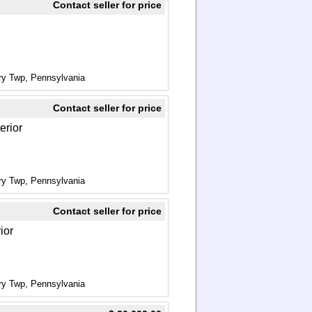
Contact seller for price
ry Twp, Pennsylvania
Contact seller for price
erior
ry Twp, Pennsylvania
Contact seller for price
ior
ry Twp, Pennsylvania