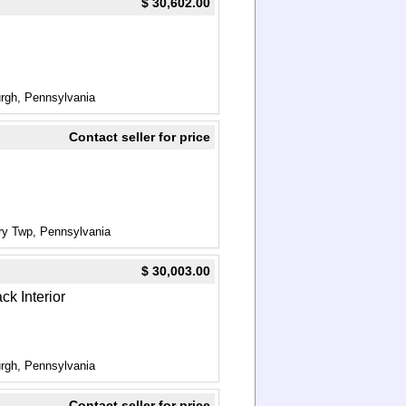
$ 30,602.00
urgh, Pennsylvania
Contact seller for price
ry Twp, Pennsylvania
$ 30,003.00
ck Interior
urgh, Pennsylvania
Contact seller for price