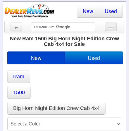
New
Used
←
New Cars
New Ram 1500 Big Horn Night Edition Crew
Cab 4x4 for Sale
Used Cars
New
Used
Cars By State
Dealer Login
Ram
Locate a Dealer
1500
Search
Big Horn Night Edition Crew Cab 4x4