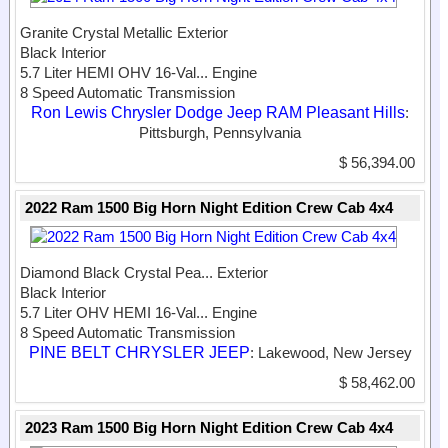
Granite Crystal Metallic Exterior
Black Interior
5.7 Liter HEMI OHV 16-Val...
Engine
8 Speed Automatic Transmission
Ron Lewis Chrysler Dodge Jeep RAM Pleasant Hills
:
Pittsburgh, Pennsylvania
$ 56,394.00
2022 Ram 1500 Big Horn Night Edition Crew Cab 4x4
Diamond Black Crystal Pea...
Exterior
Black Interior
5.7 Liter OHV HEMI 16-Val...
Engine
8 Speed Automatic Transmission
PINE BELT CHRYSLER JEEP
: Lakewood, New Jersey
$ 58,462.00
2023 Ram 1500 Big Horn Night Edition Crew Cab 4x4