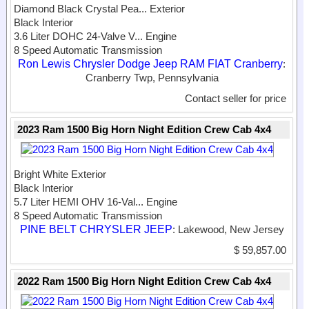
Diamond Black Crystal Pea...
Exterior
Black Interior
3.6 Liter DOHC 24-Valve V...
Engine
8 Speed Automatic Transmission
Ron Lewis Chrysler Dodge Jeep RAM FIAT Cranberry
:
Cranberry Twp, Pennsylvania
Contact seller for price
2023 Ram 1500 Big Horn Night Edition Crew Cab 4x4
Bright White Exterior
Black Interior
5.7 Liter HEMI OHV 16-Val...
Engine
8 Speed Automatic Transmission
PINE BELT CHRYSLER JEEP
: Lakewood, New Jersey
$ 59,857.00
2022 Ram 1500 Big Horn Night Edition Crew Cab 4x4