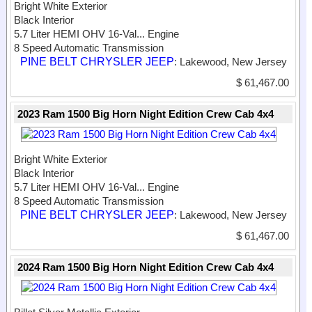
Bright White Exterior
Black Interior
5.7 Liter HEMI OHV 16-Val...
Engine
8 Speed Automatic Transmission
PINE BELT CHRYSLER JEEP
: Lakewood, New Jersey
$ 61,467.00
2023 Ram 1500 Big Horn Night Edition Crew Cab 4x4
Bright White Exterior
Black Interior
5.7 Liter HEMI OHV 16-Val...
Engine
8 Speed Automatic Transmission
PINE BELT CHRYSLER JEEP
: Lakewood, New Jersey
$ 61,467.00
2024 Ram 1500 Big Horn Night Edition Crew Cab 4x4