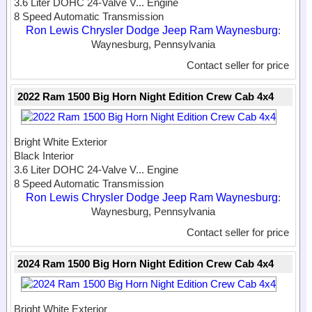
3.6 Liter DOHC 24-Valve V...
Engine
8 Speed Automatic Transmission
Ron Lewis Chrysler Dodge Jeep Ram Waynesburg
:
Waynesburg, Pennsylvania
Contact seller for price
2022 Ram 1500 Big Horn Night Edition Crew Cab 4x4
Bright White Exterior
Black Interior
3.6 Liter DOHC 24-Valve V...
Engine
8 Speed Automatic Transmission
Ron Lewis Chrysler Dodge Jeep Ram Waynesburg
:
Waynesburg, Pennsylvania
Contact seller for price
2024 Ram 1500 Big Horn Night Edition Crew Cab 4x4
Bright White Exterior