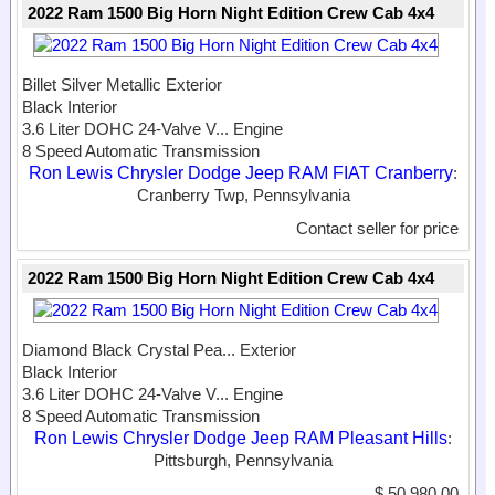
2022 Ram 1500 Big Horn Night Edition Crew Cab 4x4
Billet Silver Metallic Exterior
Black Interior
3.6 Liter DOHC 24-Valve V...
Engine
8 Speed Automatic Transmission
Ron Lewis Chrysler Dodge Jeep RAM FIAT Cranberry
:
Cranberry Twp, Pennsylvania
Contact seller for price
2022 Ram 1500 Big Horn Night Edition Crew Cab 4x4
Diamond Black Crystal Pea...
Exterior
Black Interior
3.6 Liter DOHC 24-Valve V...
Engine
8 Speed Automatic Transmission
Ron Lewis Chrysler Dodge Jeep RAM Pleasant Hills
:
Pittsburgh, Pennsylvania
$ 50,980.00