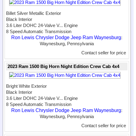
Billet Silver Metallic Exterior
Black Interior
3.6 Liter DOHC 24-Valve V...
Engine
8 Speed Automatic Transmission
Ron Lewis Chrysler Dodge Jeep Ram Waynesburg
:
Waynesburg, Pennsylvania
Contact seller for price
2023 Ram 1500 Big Horn Night Edition Crew Cab 4x4
Bright White Exterior
Black Interior
3.6 Liter DOHC 24-Valve V...
Engine
8 Speed Automatic Transmission
Ron Lewis Chrysler Dodge Jeep Ram Waynesburg
:
Waynesburg, Pennsylvania
Contact seller for price