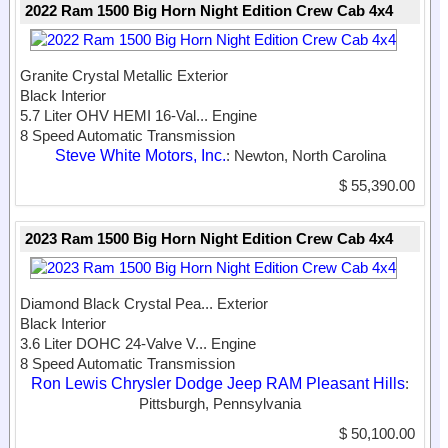
2022 Ram 1500 Big Horn Night Edition Crew Cab 4x4
Granite Crystal Metallic Exterior
Black Interior
5.7 Liter OHV HEMI 16-Val...
Engine
8 Speed Automatic Transmission
Steve White Motors, Inc.
: Newton, North Carolina
$ 55,390.00
2023 Ram 1500 Big Horn Night Edition Crew Cab 4x4
Diamond Black Crystal Pea...
Exterior
Black Interior
3.6 Liter DOHC 24-Valve V...
Engine
8 Speed Automatic Transmission
Ron Lewis Chrysler Dodge Jeep RAM Pleasant Hills
:
Pittsburgh, Pennsylvania
$ 50,100.00