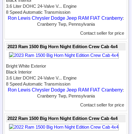
Black Interior
3.6 Liter DOHC 24-Valve V...
Engine
8 Speed Automatic Transmission
Ron Lewis Chrysler Dodge Jeep RAM FIAT Cranberry
:
Cranberry Twp, Pennsylvania
Contact seller for price
2023 Ram 1500 Big Horn Night Edition Crew Cab 4x4
Bright White Exterior
Black Interior
3.6 Liter DOHC 24-Valve V...
Engine
8 Speed Automatic Transmission
Ron Lewis Chrysler Dodge Jeep RAM FIAT Cranberry
:
Cranberry Twp, Pennsylvania
Contact seller for price
2022 Ram 1500 Big Horn Night Edition Crew Cab 4x4