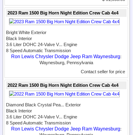
2023 Ram 1500 Big Horn Night Edition Crew Cab 4x4
Bright White Exterior
Black Interior
3.6 Liter DOHC 24-Valve V...
Engine
8 Speed Automatic Transmission
Ron Lewis Chrysler Dodge Jeep Ram Waynesburg
:
Waynesburg, Pennsylvania
Contact seller for price
2022 Ram 1500 Big Horn Night Edition Crew Cab 4x4
Diamond Black Crystal Pea...
Exterior
Black Interior
3.6 Liter DOHC 24-Valve V...
Engine
8 Speed Automatic Transmission
Ron Lewis Chrysler Dodge Jeep Ram Waynesburg
:
Waynesburg, Pennsylvania