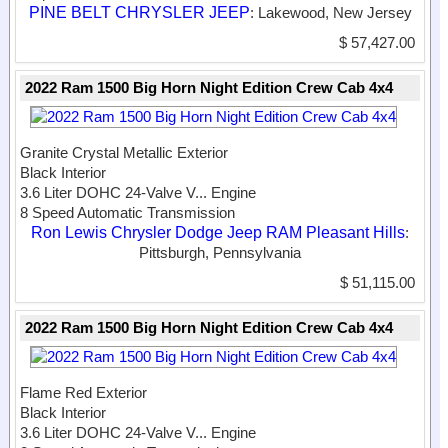
PINE BELT CHRYSLER JEEP
: Lakewood, New Jersey
$ 57,427.00
2022 Ram 1500 Big Horn Night Edition Crew Cab 4x4
Granite Crystal Metallic Exterior
Black Interior
3.6 Liter DOHC 24-Valve V...
Engine
8 Speed Automatic Transmission
Ron Lewis Chrysler Dodge Jeep RAM Pleasant Hills
:
Pittsburgh, Pennsylvania
$ 51,115.00
2022 Ram 1500 Big Horn Night Edition Crew Cab 4x4
Flame Red Exterior
Black Interior
3.6 Liter DOHC 24-Valve V...
Engine