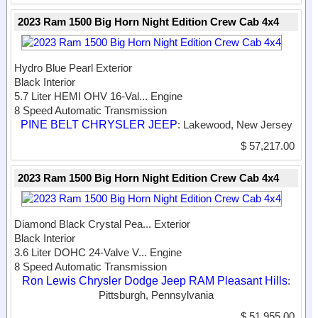
2023 Ram 1500 Big Horn Night Edition Crew Cab 4x4
Hydro Blue Pearl Exterior
Black Interior
5.7 Liter HEMI OHV 16-Val...
Engine
8 Speed Automatic Transmission
PINE BELT CHRYSLER JEEP
: Lakewood, New Jersey
$ 57,217.00
2023 Ram 1500 Big Horn Night Edition Crew Cab 4x4
Diamond Black Crystal Pea...
Exterior
Black Interior
3.6 Liter DOHC 24-Valve V...
Engine
8 Speed Automatic Transmission
Ron Lewis Chrysler Dodge Jeep RAM Pleasant Hills
:
Pittsburgh, Pennsylvania
$ 51,955.00