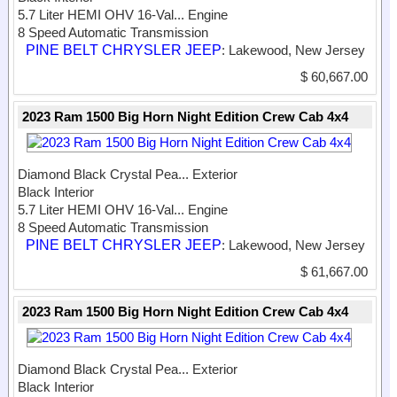
5.7 Liter HEMI OHV 16-Val...
Engine
8 Speed Automatic Transmission
PINE BELT CHRYSLER JEEP
: Lakewood, New Jersey
$ 60,667.00
2023 Ram 1500 Big Horn Night Edition Crew Cab 4x4
Diamond Black Crystal Pea...
Exterior
Black Interior
5.7 Liter HEMI OHV 16-Val...
Engine
8 Speed Automatic Transmission
PINE BELT CHRYSLER JEEP
: Lakewood, New Jersey
$ 61,667.00
2023 Ram 1500 Big Horn Night Edition Crew Cab 4x4
Diamond Black Crystal Pea...
Exterior
Black Interior