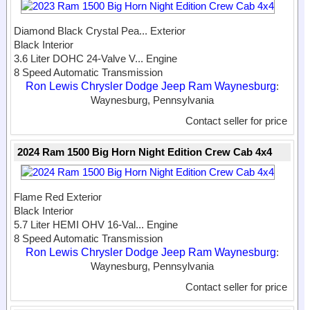
Diamond Black Crystal Pea...
Exterior
Black Interior
3.6 Liter DOHC 24-Valve V...
Engine
8 Speed Automatic Transmission
Ron Lewis Chrysler Dodge Jeep Ram Waynesburg
:
Waynesburg, Pennsylvania
Contact seller for price
2024 Ram 1500 Big Horn Night Edition Crew Cab 4x4
Flame Red Exterior
Black Interior
5.7 Liter HEMI OHV 16-Val...
Engine
8 Speed Automatic Transmission
Ron Lewis Chrysler Dodge Jeep Ram Waynesburg
:
Waynesburg, Pennsylvania
Contact seller for price