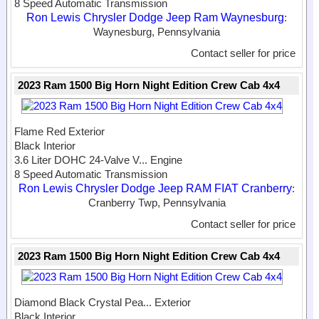
8 Speed Automatic Transmission
Ron Lewis Chrysler Dodge Jeep Ram Waynesburg
:
Waynesburg, Pennsylvania
Contact seller for price
2023 Ram 1500 Big Horn Night Edition Crew Cab 4x4
Flame Red Exterior
Black Interior
3.6 Liter DOHC 24-Valve V...
Engine
8 Speed Automatic Transmission
Ron Lewis Chrysler Dodge Jeep RAM FIAT Cranberry
:
Cranberry Twp, Pennsylvania
Contact seller for price
2023 Ram 1500 Big Horn Night Edition Crew Cab 4x4
Diamond Black Crystal Pea...
Exterior
Black Interior