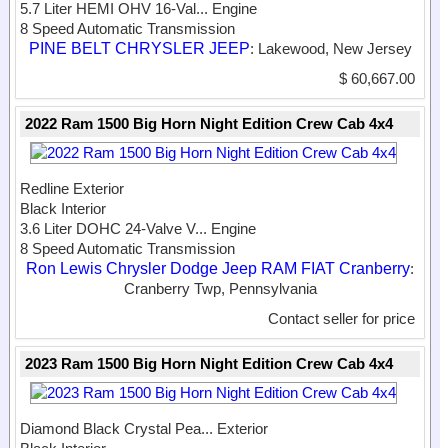
5.7 Liter HEMI OHV 16-Val...
Engine
8 Speed Automatic Transmission
PINE BELT CHRYSLER JEEP
: Lakewood, New Jersey
$ 60,667.00
2022 Ram 1500 Big Horn Night Edition Crew Cab 4x4
Redline Exterior
Black Interior
3.6 Liter DOHC 24-Valve V...
Engine
8 Speed Automatic Transmission
Ron Lewis Chrysler Dodge Jeep RAM FIAT Cranberry
:
Cranberry Twp, Pennsylvania
Contact seller for price
2023 Ram 1500 Big Horn Night Edition Crew Cab 4x4
Diamond Black Crystal Pea...
Exterior