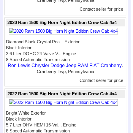
Cranberry Twp, Pennsylvania
Contact seller for price
2020 Ram 1500 Big Horn Night Edition Crew Cab 4x4
Diamond Black Crystal Pea...
Exterior
Black Interior
3.6 Liter DOHC 24-Valve V...
Engine
8 Speed Automatic Transmission
Ron Lewis Chrysler Dodge Jeep RAM FIAT Cranberry
:
Cranberry Twp, Pennsylvania
Contact seller for price
2022 Ram 1500 Big Horn Night Edition Crew Cab 4x4
Bright White Exterior
Black Interior
5.7 Liter OHV HEMI 16-Val...
Engine
8 Speed Automatic Transmission