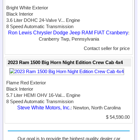
Bright White Exterior
Black Interior
3.6 Liter DOHC 24-Valve V...
Engine
8 Speed Automatic Transmission
Ron Lewis Chrysler Dodge Jeep RAM FIAT Cranberry
:
Cranberry Twp, Pennsylvania
Contact seller for price
2023 Ram 1500 Big Horn Night Edition Crew Cab 4x4
Flame Red Exterior
Black Interior
5.7 Liter HEMI OHV 16-Val...
Engine
8 Speed Automatic Transmission
Steve White Motors, Inc.
: Newton, North Carolina
$ 54,590.00
Our goal is to provide the highest quality dealer car