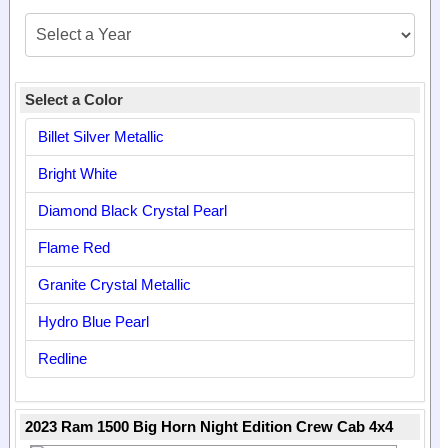
Select a Color
Billet Silver Metallic
Bright White
Diamond Black Crystal Pearl
Flame Red
Granite Crystal Metallic
Hydro Blue Pearl
Redline
2023 Ram 1500 Big Horn Night Edition Crew Cab 4x4