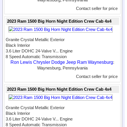
Contact seller for price
2023 Ram 1500 Big Horn Night Edition Crew Cab 4x4
Granite Crystal Metallic Exterior
Black Interior
3.6 Liter DOHC 24-Valve V...
Engine
8 Speed Automatic Transmission
Ron Lewis Chrysler Dodge Jeep Ram Waynesburg
:
Waynesburg, Pennsylvania
Contact seller for price
2023 Ram 1500 Big Horn Night Edition Crew Cab 4x4
Granite Crystal Metallic Exterior
Black Interior
3.6 Liter DOHC 24-Valve V...
Engine
8 Speed Automatic Transmission