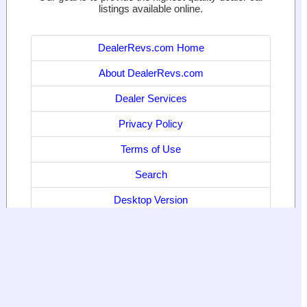
listings available online.
DealerRevs.com Home
About DealerRevs.com
Dealer Services
Privacy Policy
Terms of Use
Search
Desktop Version
© 2024
World Motor Media