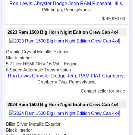
Ron Lewis Chrysler Dodge Jeep RAM Pleasant Hills
:
Pittsburgh, Pennsylvania
$ 49,690.00
2023 Ram 1500 Big Horn Night Edition Crew Cab 4x4
Granite Crystal Metallic Exterior
Black Interior
5.7 Liter HEMI OHV 16-Val...
Engine
8 Speed Automatic Transmission
Ron Lewis Chrysler Dodge Jeep RAM FIAT Cranberry
:
Cranberry Twp, Pennsylvania
Contact seller for price
2024 Ram 1500 Big Horn Night Edition Crew Cab 4x4
Billet Silver Metallic Exterior
Black Interior