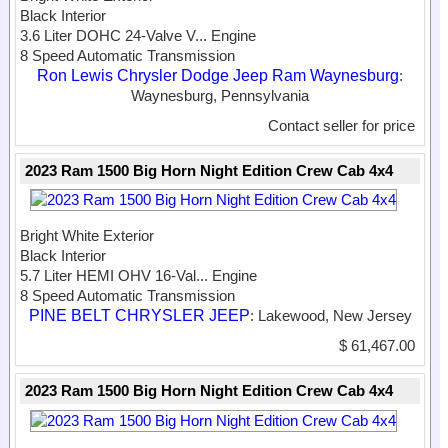
Black Interior
3.6 Liter DOHC 24-Valve V...
Engine
8 Speed Automatic Transmission
Ron Lewis Chrysler Dodge Jeep Ram Waynesburg
:
Waynesburg, Pennsylvania
Contact seller for price
2023 Ram 1500 Big Horn Night Edition Crew Cab 4x4
Bright White Exterior
Black Interior
5.7 Liter HEMI OHV 16-Val...
Engine
8 Speed Automatic Transmission
PINE BELT CHRYSLER JEEP
: Lakewood, New Jersey
$ 61,467.00
2023 Ram 1500 Big Horn Night Edition Crew Cab 4x4