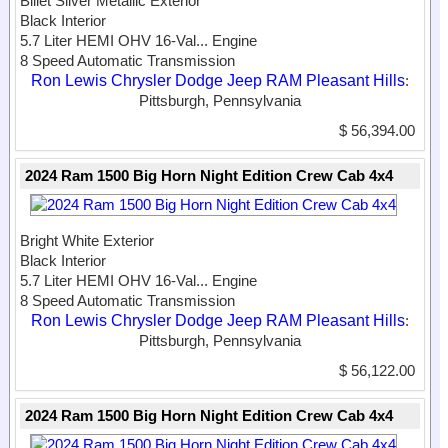
Billet Silver Metallic Exterior
Black Interior
5.7 Liter HEMI OHV 16-Val...
Engine
8 Speed Automatic Transmission
Ron Lewis Chrysler Dodge Jeep RAM Pleasant Hills
:
Pittsburgh, Pennsylvania
$ 56,394.00
2024 Ram 1500 Big Horn Night Edition Crew Cab 4x4
Bright White Exterior
Black Interior
5.7 Liter HEMI OHV 16-Val...
Engine
8 Speed Automatic Transmission
Ron Lewis Chrysler Dodge Jeep RAM Pleasant Hills
:
Pittsburgh, Pennsylvania
$ 56,122.00
2024 Ram 1500 Big Horn Night Edition Crew Cab 4x4