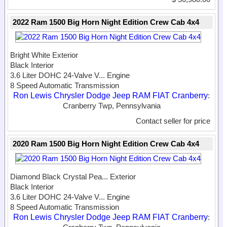
2022 Ram 1500 Big Horn Night Edition Crew Cab 4x4
Bright White Exterior
Black Interior
3.6 Liter DOHC 24-Valve V...
Engine
8 Speed Automatic Transmission
Ron Lewis Chrysler Dodge Jeep RAM FIAT Cranberry
:
Cranberry Twp, Pennsylvania
Contact seller for price
2020 Ram 1500 Big Horn Night Edition Crew Cab 4x4
Diamond Black Crystal Pea...
Exterior
Black Interior
3.6 Liter DOHC 24-Valve V...
Engine
8 Speed Automatic Transmission
Ron Lewis Chrysler Dodge Jeep RAM FIAT Cranberry
: