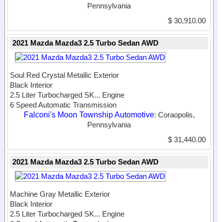
Pennsylvania
$ 30,910.00
2021 Mazda Mazda3 2.5 Turbo Sedan AWD
Soul Red Crystal Metallic Exterior
Black Interior
2.5 Liter Turbocharged SK...
Engine
6 Speed Automatic Transmission
Falconi's Moon Township Automotive
: Coraopolis,
Pennsylvania
$ 31,440.00
2021 Mazda Mazda3 2.5 Turbo Sedan AWD
Machine Gray Metallic Exterior
Black Interior
2.5 Liter Turbocharged SK...
Engine