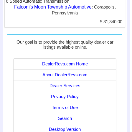
6 Speed Automatic Transmission
Falconi's Moon Township Automotive
: Coraopolis,
Pennsylvania
$ 31,340.00
Our goal is to provide the highest quality dealer car
listings available online.
DealerRevs.com Home
About DealerRevs.com
Dealer Services
Privacy Policy
Terms of Use
Search
Desktop Version