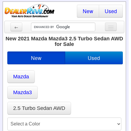
New
Used
←
New Cars
New 2021 Mazda Mazda3 2.5 Turbo Sedan AWD
for Sale
Used Cars
New
Used
Cars By State
Dealer Login
Mazda
Locate a Dealer
Mazda3
Search
2.5 Turbo Sedan AWD