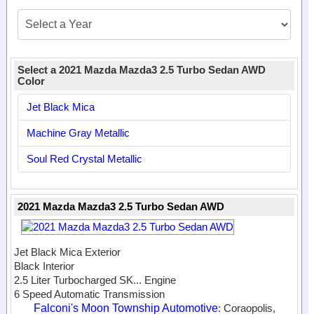
Select a 2021 Mazda Mazda3 2.5 Turbo Sedan AWD
Color
Jet Black Mica
Machine Gray Metallic
Soul Red Crystal Metallic
2021 Mazda Mazda3 2.5 Turbo Sedan AWD
Jet Black Mica Exterior
Black Interior
2.5 Liter Turbocharged SK...
Engine
6 Speed Automatic Transmission
Falconi's Moon Township Automotive
: Coraopolis,