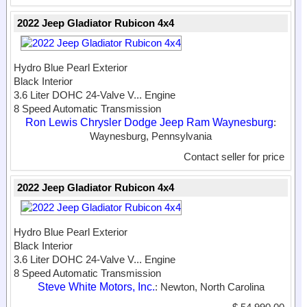
2022 Jeep Gladiator Rubicon 4x4
Hydro Blue Pearl Exterior
Black Interior
3.6 Liter DOHC 24-Valve V...
Engine
8 Speed Automatic Transmission
Ron Lewis Chrysler Dodge Jeep Ram Waynesburg
:
Waynesburg, Pennsylvania
Contact seller for price
2022 Jeep Gladiator Rubicon 4x4
Hydro Blue Pearl Exterior
Black Interior
3.6 Liter DOHC 24-Valve V...
Engine
8 Speed Automatic Transmission
Steve White Motors, Inc.
: Newton, North Carolina