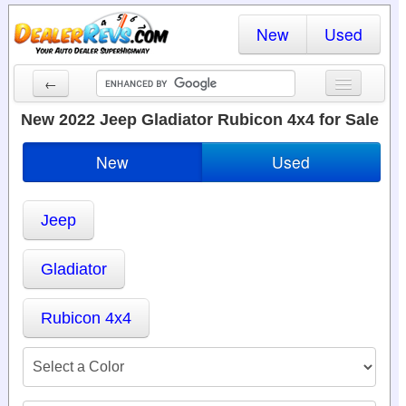
New
Used
←
New Cars
New 2022 Jeep Gladiator Rubicon 4x4 for Sale
Used Cars
New
Used
Cars By State
Jeep
Dealer Login
Locate a Dealer
Gladiator
Search
Rubicon 4x4