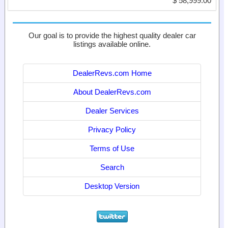
$ 58,999.00
Our goal is to provide the highest quality dealer car
listings available online.
DealerRevs.com Home
About DealerRevs.com
Dealer Services
Privacy Policy
Terms of Use
Search
Desktop Version