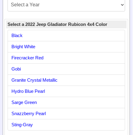
Select a 2022 Jeep Gladiator Rubicon 4x4 Color
Black
Bright White
Firecracker Red
Gobi
Granite Crystal Metallic
Hydro Blue Pearl
Sarge Green
Snazzberry Pearl
Sting-Gray