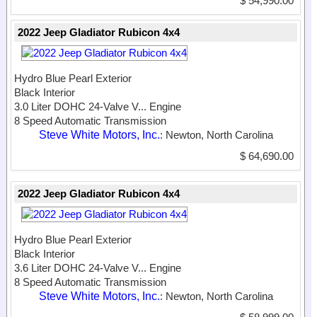
$ 54,990.00
2022 Jeep Gladiator Rubicon 4x4
Hydro Blue Pearl Exterior
Black Interior
3.0 Liter DOHC 24-Valve V...
Engine
8 Speed Automatic Transmission
Steve White Motors, Inc.
: Newton, North Carolina
$ 64,690.00
2022 Jeep Gladiator Rubicon 4x4
Hydro Blue Pearl Exterior
Black Interior
3.6 Liter DOHC 24-Valve V...
Engine
8 Speed Automatic Transmission
Steve White Motors, Inc.
: Newton, North Carolina