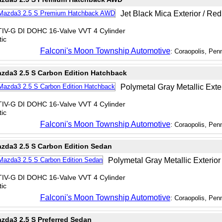
Jet Black Mica Exterior / Red 
TIV-G DI DOHC 16-Valve VVT 4 Cylinder
ic
Falconi's Moon Township Automotive
: Coraopolis, Pen
zda3 2.5 S Carbon Edition Hatchback
Polymetal Gray Metallic Exter
TIV-G DI DOHC 16-Valve VVT 4 Cylinder
ic
Falconi's Moon Township Automotive
: Coraopolis, Pen
zda3 2.5 S Carbon Edition Sedan
Polymetal Gray Metallic Exterior 
TIV-G DI DOHC 16-Valve VVT 4 Cylinder
ic
Falconi's Moon Township Automotive
: Coraopolis, Pen
zda3 2.5 S Preferred Sedan