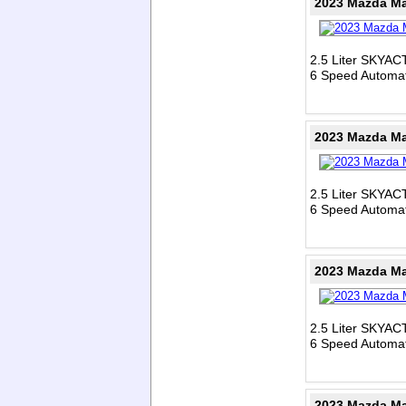
2023 Mazda Ma
2.5 Liter SKYAC
6 Speed Automat
2023 Mazda Ma
2.5 Liter SKYAC
6 Speed Automat
2023 Mazda Ma
2.5 Liter SKYAC
6 Speed Automat
2023 Mazda Ma