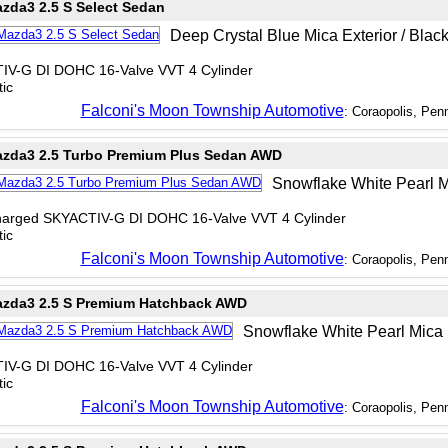
zda3 2.5 S Select Sedan
Deep Crystal Blue Mica Exterior / Black 
TIV-G DI DOHC 16-Valve VVT 4 Cylinder
ic
Falconi's Moon Township Automotive
: Coraopolis, Pen
zda3 2.5 Turbo Premium Plus Sedan AWD
Snowflake White Pearl Mic
charged SKYACTIV-G DI DOHC 16-Valve VVT 4 Cylinder
ic
Falconi's Moon Township Automotive
: Coraopolis, Pen
zda3 2.5 S Premium Hatchback AWD
Snowflake White Pearl Mica Ex
TIV-G DI DOHC 16-Valve VVT 4 Cylinder
ic
Falconi's Moon Township Automotive
: Coraopolis, Pen