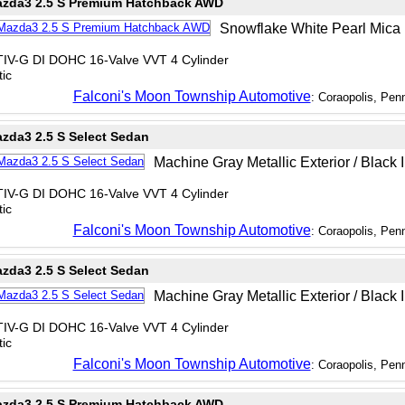
zda3 2.5 S Premium Hatchback AWD
Snowflake White Pearl Mica E
TIV-G DI DOHC 16-Valve VVT 4 Cylinder
ic
Falconi's Moon Township Automotive
: Coraopolis, Pen
zda3 2.5 S Select Sedan
Machine Gray Metallic Exterior / Black I
TIV-G DI DOHC 16-Valve VVT 4 Cylinder
ic
Falconi's Moon Township Automotive
: Coraopolis, Pen
zda3 2.5 S Select Sedan
Machine Gray Metallic Exterior / Black I
TIV-G DI DOHC 16-Valve VVT 4 Cylinder
ic
Falconi's Moon Township Automotive
: Coraopolis, Pen
zda3 2.5 S Premium Hatchback AWD