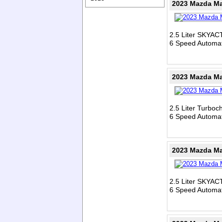
2023 Mazda Ma
2.5 Liter SKYAC
6 Speed Automat
2023 Mazda Ma
2.5 Liter Turbo
6 Speed Automat
2023 Mazda Ma
2.5 Liter SKYAC
6 Speed Automat