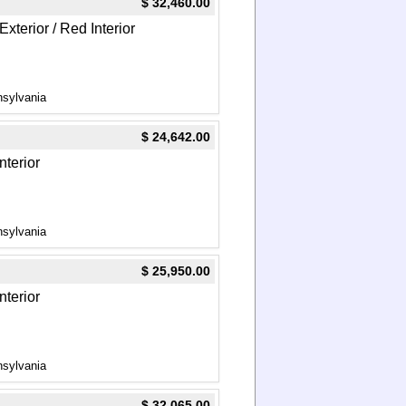
$ 32,460.00
xterior / Red Interior
nsylvania
$ 24,642.00
nterior
nsylvania
$ 25,950.00
nterior
nsylvania
$ 32,065.00