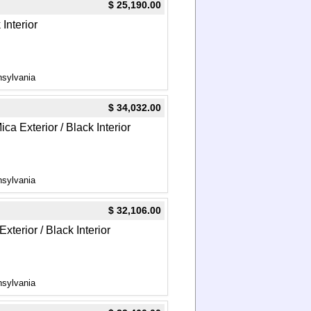
$ 25,190.00
Interior
nsylvania
$ 34,032.00
a Exterior / Black Interior
nsylvania
$ 32,106.00
terior / Black Interior
nsylvania