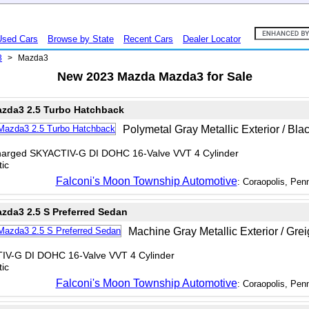
Used Cars
Browse by State
Recent Cars
Dealer Locator
3
>
Mazda3
New 2023 Mazda Mazda3 for Sale
zda3 2.5 Turbo Hatchback
Polymetal Gray Metallic Exterior / Blac
charged SKYACTIV-G DI DOHC 16-Valve VVT 4 Cylinder
ic
Falconi's Moon Township Automotive
: Coraopolis, Pen
zda3 2.5 S Preferred Sedan
Machine Gray Metallic Exterior / Greig
TIV-G DI DOHC 16-Valve VVT 4 Cylinder
ic
Falconi's Moon Township Automotive
: Coraopolis, Pen