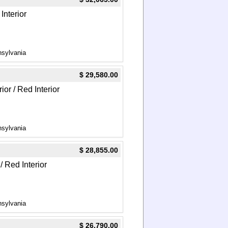
Interior
nsylvania
$ 29,580.00
ior / Red Interior
nsylvania
$ 28,855.00
/ Red Interior
nsylvania
$ 26,790.00