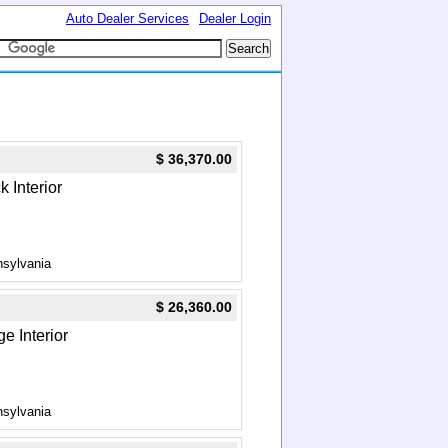
Auto Dealer Services
Dealer Login
$ 36,370.00
k Interior
nsylvania
$ 26,360.00
e Interior
nsylvania