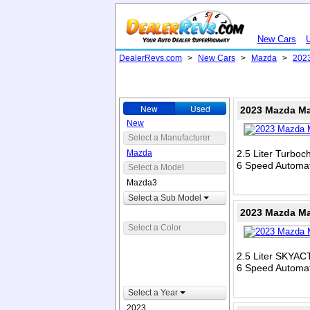
New Cars
DealerRevs.com
>
New Cars
>
Mazda
>
202
New
Used
2023 Mazda Ma
New
Select a Manufacturer
Mazda
2.5 Liter Turbo
6 Speed Automat
Select a Model
Mazda3
Select a Sub Model
2023 Mazda Ma
Select a Color
2.5 Liter SKYAC
6 Speed Automat
Select a Year
2023