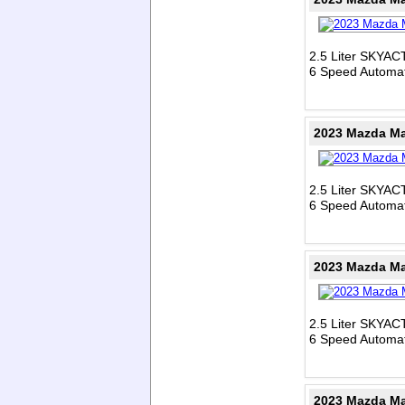
2.5 Liter SKYAC
6 Speed Automat
2023 Mazda Ma
2.5 Liter SKYAC
6 Speed Automat
2023 Mazda Ma
2.5 Liter SKYAC
6 Speed Automat
2023 Mazda Ma