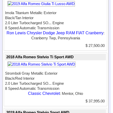
Imola Titanium Metallic Exterior
Black/Tan Interior
2.0 Liter Turbocharged SO...
Engine
8 Speed Automatic Transmission
Ron Lewis Chrysler Dodge Jeep RAM FIAT Cranberry
:
Cranberry Twp, Pennsylvania
$ 27,500.00
2018 Alfa Romeo Stelvio Ti Sport AWD
Stromboli Gray Metallic Exterior
Black/Red Interior
2.0 Liter Turbocharged SO...
Engine
8 Speed Automatic Transmission
Classic Chevrolet
: Mentor, Ohio
$ 37,995.00
2019 Alfa Romeo Stelvio Sport AWD