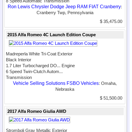
8 Speed Automatic Transmission
Ron Lewis Chrysler Dodge Jeep RAM FIAT Cranberry
:
Cranberry Twp, Pennsylvania
$ 35,475.00
2015 Alfa Romeo 4C Launch Edition Coupe
Madreperla White Tri-Coat Exterior
Black Interior
1.7 Liter Turbocharged DO...
Engine
6 Speed Twin-Clutch Autom...
Transmission
Vehicle Selling Solutions FSBO Vehicles
: Omaha,
Nebraska
$ 51,500.00
2017 Alfa Romeo Giulia AWD
Stromboli Gray Metallic Exterior