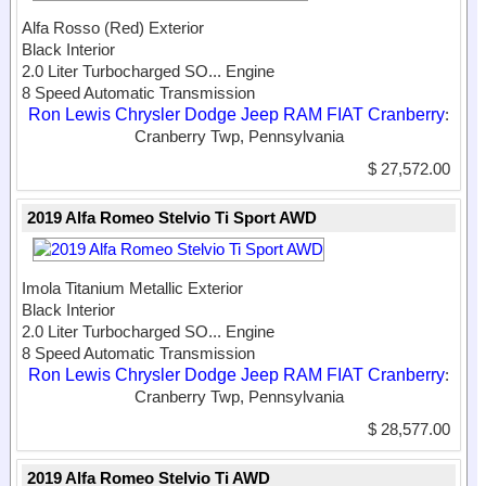
Alfa Rosso (Red) Exterior
Black Interior
2.0 Liter Turbocharged SO...
Engine
8 Speed Automatic Transmission
Ron Lewis Chrysler Dodge Jeep RAM FIAT Cranberry
:
Cranberry Twp, Pennsylvania
$ 27,572.00
2019 Alfa Romeo Stelvio Ti Sport AWD
Imola Titanium Metallic Exterior
Black Interior
2.0 Liter Turbocharged SO...
Engine
8 Speed Automatic Transmission
Ron Lewis Chrysler Dodge Jeep RAM FIAT Cranberry
:
Cranberry Twp, Pennsylvania
$ 28,577.00
2019 Alfa Romeo Stelvio Ti AWD