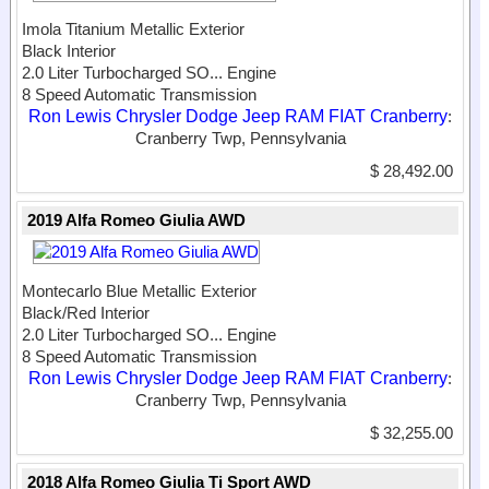
Imola Titanium Metallic Exterior
Black Interior
2.0 Liter Turbocharged SO...
Engine
8 Speed Automatic Transmission
Ron Lewis Chrysler Dodge Jeep RAM FIAT Cranberry
:
Cranberry Twp, Pennsylvania
$ 28,492.00
2019 Alfa Romeo Giulia AWD
Montecarlo Blue Metallic Exterior
Black/Red Interior
2.0 Liter Turbocharged SO...
Engine
8 Speed Automatic Transmission
Ron Lewis Chrysler Dodge Jeep RAM FIAT Cranberry
:
Cranberry Twp, Pennsylvania
$ 32,255.00
2018 Alfa Romeo Giulia Ti Sport AWD