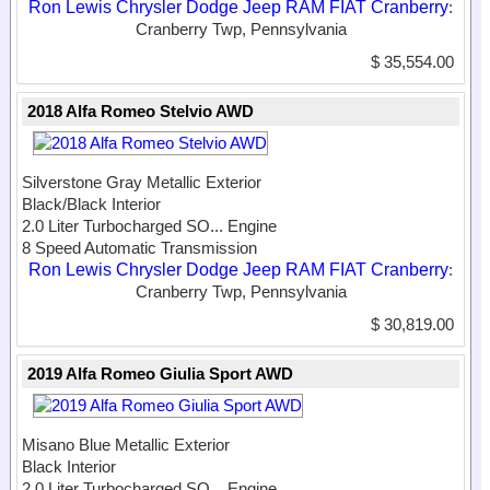
Ron Lewis Chrysler Dodge Jeep RAM FIAT Cranberry
:
Cranberry Twp, Pennsylvania
$ 35,554.00
2018 Alfa Romeo Stelvio AWD
Silverstone Gray Metallic Exterior
Black/Black Interior
2.0 Liter Turbocharged SO...
Engine
8 Speed Automatic Transmission
Ron Lewis Chrysler Dodge Jeep RAM FIAT Cranberry
:
Cranberry Twp, Pennsylvania
$ 30,819.00
2019 Alfa Romeo Giulia Sport AWD
Misano Blue Metallic Exterior
Black Interior
2.0 Liter Turbocharged SO...
Engine