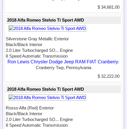
$ 34,681.00
2018 Alfa Romeo Stelvio Ti Sport AWD
Silverstone Gray Metallic Exterior
Black/Black Interior
2.0 Liter Turbocharged SO...
Engine
8 Speed Automatic Transmission
Ron Lewis Chrysler Dodge Jeep RAM FIAT Cranberry
:
Cranberry Twp, Pennsylvania
$ 32,222.00
2018 Alfa Romeo Stelvio Ti Sport AWD
Rosso Alfa (Red) Exterior
Black/Black Interior
2.0 Liter Turbocharged SO...
Engine
8 Speed Automatic Transmission