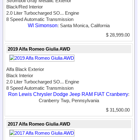
Stromboli Gray Metallic Exterior
Black/Red Interior
2.0 Liter Turbocharged SO...
Engine
8 Speed Automatic Transmission
WI Simonson
: Santa Monica, California
$ 28,999.00
2019 Alfa Romeo Giulia AWD
Alfa Black Exterior
Black Interior
2.0 Liter Turbocharged SO...
Engine
8 Speed Automatic Transmission
Ron Lewis Chrysler Dodge Jeep RAM FIAT Cranberry
:
Cranberry Twp, Pennsylvania
$ 31,500.00
2017 Alfa Romeo Giulia AWD