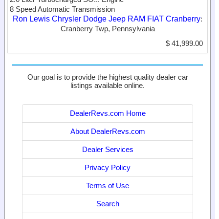
8 Speed Automatic Transmission
Ron Lewis Chrysler Dodge Jeep RAM FIAT Cranberry
:
Cranberry Twp, Pennsylvania
$ 41,999.00
Our goal is to provide the highest quality dealer car
listings available online.
DealerRevs.com Home
About DealerRevs.com
Dealer Services
Privacy Policy
Terms of Use
Search