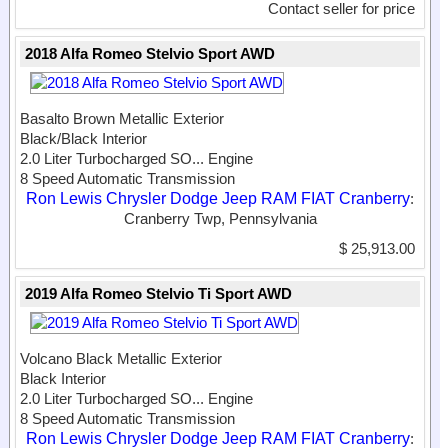
Contact seller for price
2018 Alfa Romeo Stelvio Sport AWD
Basalto Brown Metallic Exterior
Black/Black Interior
2.0 Liter Turbocharged SO...
Engine
8 Speed Automatic Transmission
Ron Lewis Chrysler Dodge Jeep RAM FIAT Cranberry
:
Cranberry Twp, Pennsylvania
$ 25,913.00
2019 Alfa Romeo Stelvio Ti Sport AWD
Volcano Black Metallic Exterior
Black Interior
2.0 Liter Turbocharged SO...
Engine
8 Speed Automatic Transmission
Ron Lewis Chrysler Dodge Jeep RAM FIAT Cranberry
: