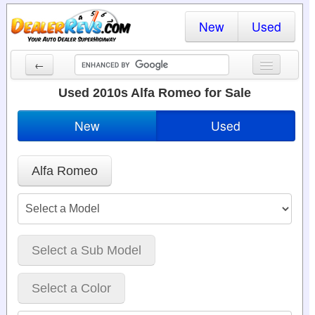
New
Used
←
New Cars
Used 2010s Alfa Romeo for Sale
Used Cars
New
Used
Cars By State
Alfa Romeo
Dealer Login
Locate a Dealer
Search
Select a Sub Model
Select a Color