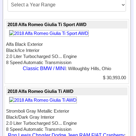
2018 Alfa Romeo Giulia Ti Sport AWD
Alfa Black Exterior
Black/Ice Interior
2.0 Liter Turbocharged SO...
Engine
8 Speed Automatic Transmission
Classic BMW / MINI
: Willoughby Hills, Ohio
$ 30,993.00
2018 Alfa Romeo Giulia Ti AWD
Stromboli Gray Metallic Exterior
Black/Dark Gray Interior
2.0 Liter Turbocharged SO...
Engine
8 Speed Automatic Transmission
Ron Lewis Chrysler Dodge Jeep RAM FIAT Cranberry
: