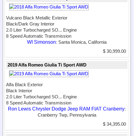
Vulcano Black Metallic Exterior
Black/Dark Gray Interior
2.0 Liter Turbocharged SO...
Engine
8 Speed Automatic Transmission
WI Simonson
: Santa Monica, California
$ 30,999.00
2019 Alfa Romeo Giulia Ti Sport AWD
Alfa Black Exterior
Black Interior
2.0 Liter Turbocharged SO...
Engine
8 Speed Automatic Transmission
Ron Lewis Chrysler Dodge Jeep RAM FIAT Cranberry
:
Cranberry Twp, Pennsylvania
$ 34,395.00