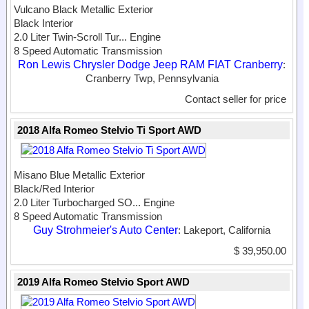
Vulcano Black Metallic Exterior
Black Interior
2.0 Liter Twin-Scroll Tur...
Engine
8 Speed Automatic Transmission
Ron Lewis Chrysler Dodge Jeep RAM FIAT Cranberry
:
Cranberry Twp, Pennsylvania
Contact seller for price
2018 Alfa Romeo Stelvio Ti Sport AWD
Misano Blue Metallic Exterior
Black/Red Interior
2.0 Liter Turbocharged SO...
Engine
8 Speed Automatic Transmission
Guy Strohmeier's Auto Center
: Lakeport, California
$ 39,950.00
2019 Alfa Romeo Stelvio Sport AWD