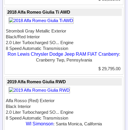
2018 Alfa Romeo Giulia Ti AWD
Stromboli Gray Metallic Exterior
Black/Red Interior
2.0 Liter Turbocharged SO...
Engine
8 Speed Automatic Transmission
Ron Lewis Chrysler Dodge Jeep RAM FIAT Cranberry
:
Cranberry Twp, Pennsylvania
$ 29,795.00
2019 Alfa Romeo Giulia RWD
Alfa Rosso (Red) Exterior
Black Interior
2.0 Liter Turbocharged SO...
Engine
8 Speed Automatic Transmission
WI Simonson
: Santa Monica, California