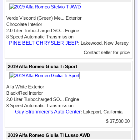
Verde Visconti (Green) Me...
Exterior
Chocolate Interior
2.0 Liter Turbocharged SO...
Engine
8 Speed Automatic Transmission
PINE BELT CHRYSLER JEEP
: Lakewood, New Jersey
Contact seller for price
2019 Alfa Romeo Giulia Ti Sport
Alfa White Exterior
Black/Red Interior
2.0 Liter Turbocharged SO...
Engine
8 Speed Automatic Transmission
Guy Strohmeier's Auto Center
: Lakeport, California
$ 37,500.00
2019 Alfa Romeo Giulia Ti Lusso AWD