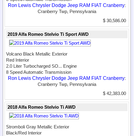
Ron Lewis Chrysler Dodge Jeep RAM FIAT Cranberry
:
Cranberry Twp, Pennsylvania
$ 30,586.00
2019 Alfa Romeo Stelvio Ti Sport AWD
Volcano Black Metallic Exterior
Red Interior
2.0 Liter Turbocharged SO...
Engine
8 Speed Automatic Transmission
Ron Lewis Chrysler Dodge Jeep RAM FIAT Cranberry
:
Cranberry Twp, Pennsylvania
$ 42,383.00
2018 Alfa Romeo Stelvio Ti AWD
Stromboli Gray Metallic Exterior
Black/Red Interior