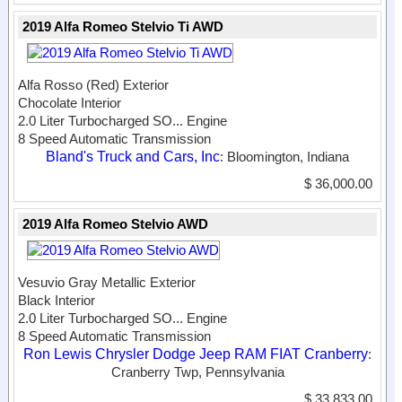
2019 Alfa Romeo Stelvio Ti AWD
Alfa Rosso (Red) Exterior
Chocolate Interior
2.0 Liter Turbocharged SO...
Engine
8 Speed Automatic Transmission
Bland's Truck and Cars, Inc
: Bloomington, Indiana
$ 36,000.00
2019 Alfa Romeo Stelvio AWD
Vesuvio Gray Metallic Exterior
Black Interior
2.0 Liter Turbocharged SO...
Engine
8 Speed Automatic Transmission
Ron Lewis Chrysler Dodge Jeep RAM FIAT Cranberry
:
Cranberry Twp, Pennsylvania
$ 33,833.00