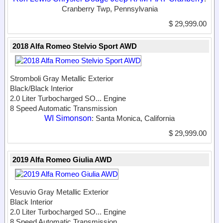
Cranberry Twp, Pennsylvania
$ 29,999.00
2018 Alfa Romeo Stelvio Sport AWD
Stromboli Gray Metallic Exterior
Black/Black Interior
2.0 Liter Turbocharged SO...
Engine
8 Speed Automatic Transmission
WI Simonson
: Santa Monica, California
$ 29,999.00
2019 Alfa Romeo Giulia AWD
Vesuvio Gray Metallic Exterior
Black Interior
2.0 Liter Turbocharged SO...
Engine
8 Speed Automatic Transmission