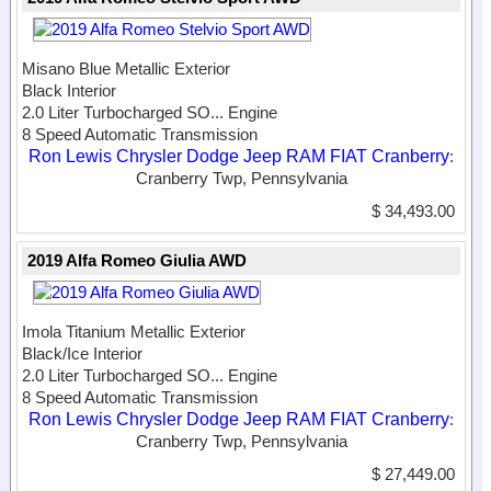
Misano Blue Metallic Exterior
Black Interior
2.0 Liter Turbocharged SO...
Engine
8 Speed Automatic Transmission
Ron Lewis Chrysler Dodge Jeep RAM FIAT Cranberry
:
Cranberry Twp, Pennsylvania
$ 34,493.00
2019 Alfa Romeo Giulia AWD
Imola Titanium Metallic Exterior
Black/Ice Interior
2.0 Liter Turbocharged SO...
Engine
8 Speed Automatic Transmission
Ron Lewis Chrysler Dodge Jeep RAM FIAT Cranberry
:
Cranberry Twp, Pennsylvania
$ 27,449.00