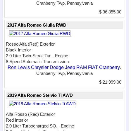
Cranberry Twp, Pennsylvania
$ 36,855.00
2017 Alfa Romeo Giulia RWD
Rosso Alfa (Red) Exterior
Black Interior
2.0 Liter Twin-Scroll Tur...
Engine
8 Speed Automatic Transmission
Ron Lewis Chrysler Dodge Jeep RAM FIAT Cranberry
:
Cranberry Twp, Pennsylvania
$ 21,999.00
2019 Alfa Romeo Stelvio Ti AWD
Alfa Rosso (Red) Exterior
Red Interior
2.0 Liter Turbocharged SO...
Engine