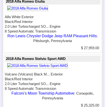
2018 Alfa Romeo Giulia
Alfa White Exterior
Black/Red Interior
2.0 Liter Turbocharged SO...
Engine
8 Speed Automatic Transmission
Ron Lewis Chrysler Dodge Jeep RAM Pleasant Hills
:
Pittsburgh, Pennsylvania
$ 27,959.00
2018 Alfa Romeo Stelvio Sport AWD
Vulcano (Volcano) Black M...
Exterior
Black/Red Interior
2.0 Liter Turbocharged SO...
Engine
8 Speed Automatic Transmission
Falconi's Moon Township Automotive
: Coraopolis,
Pennsylvania
$ 25,325.00