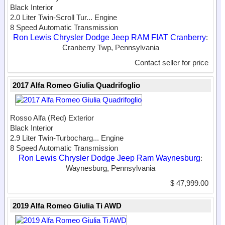
Black Interior
2.0 Liter Twin-Scroll Tur...
Engine
8 Speed Automatic Transmission
Ron Lewis Chrysler Dodge Jeep RAM FIAT Cranberry
:
Cranberry Twp, Pennsylvania
Contact seller for price
2017 Alfa Romeo Giulia Quadrifoglio
Rosso Alfa (Red) Exterior
Black Interior
2.9 Liter Twin-Turbocharg...
Engine
8 Speed Automatic Transmission
Ron Lewis Chrysler Dodge Jeep Ram Waynesburg
:
Waynesburg, Pennsylvania
$ 47,999.00
2019 Alfa Romeo Giulia Ti AWD