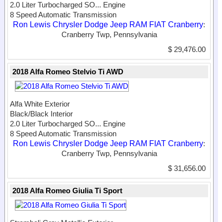
2.0 Liter Turbocharged SO...
Engine
8 Speed Automatic Transmission
Ron Lewis Chrysler Dodge Jeep RAM FIAT Cranberry
:
Cranberry Twp, Pennsylvania
$ 29,476.00
2018 Alfa Romeo Stelvio Ti AWD
Alfa White Exterior
Black/Black Interior
2.0 Liter Turbocharged SO...
Engine
8 Speed Automatic Transmission
Ron Lewis Chrysler Dodge Jeep RAM FIAT Cranberry
:
Cranberry Twp, Pennsylvania
$ 31,656.00
2018 Alfa Romeo Giulia Ti Sport