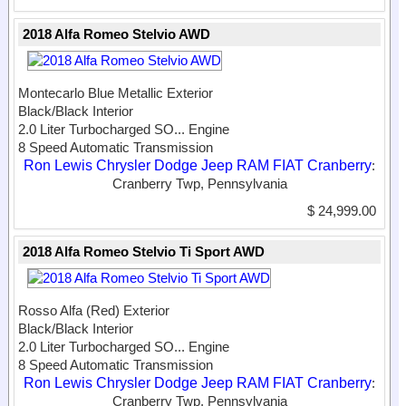
2018 Alfa Romeo Stelvio AWD
Montecarlo Blue Metallic Exterior
Black/Black Interior
2.0 Liter Turbocharged SO...
Engine
8 Speed Automatic Transmission
Ron Lewis Chrysler Dodge Jeep RAM FIAT Cranberry
:
Cranberry Twp, Pennsylvania
$ 24,999.00
2018 Alfa Romeo Stelvio Ti Sport AWD
Rosso Alfa (Red) Exterior
Black/Black Interior
2.0 Liter Turbocharged SO...
Engine
8 Speed Automatic Transmission
Ron Lewis Chrysler Dodge Jeep RAM FIAT Cranberry
:
Cranberry Twp, Pennsylvania