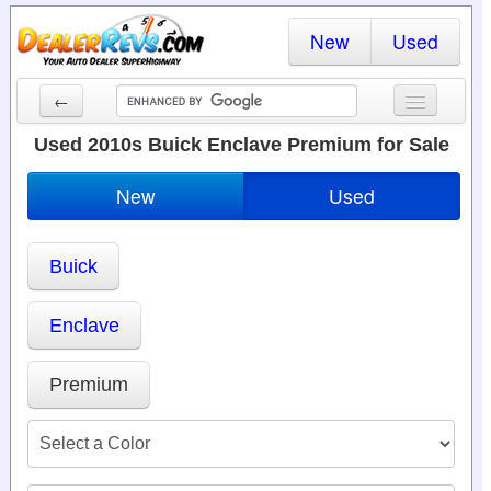
New
Used
←
New Cars
Used 2010s Buick Enclave Premium for Sale
Used Cars
New
Used
Cars By State
Buick
Dealer Login
Locate a Dealer
Enclave
Search
Premium