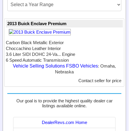
2013 Buick Enclave Premium
Carbon Black Metallic Exterior
Choccachino Leather Interior
3.6 Liter SIDI DOHC 24-Va...
Engine
6 Speed Automatic Transmission
Vehicle Selling Solutions FSBO Vehicles
: Omaha,
Nebraska
Contact seller for price
Our goal is to provide the highest quality dealer car
listings available online.
DealerRevs.com Home