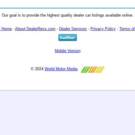
Our goal is to provide the highest quality dealer car listings available online.
m Home
-
About DealerRevs.com
-
Dealer Services
-
Privacy Policy
-
Terms of
Mobile Version
© 2024
World Motor Media