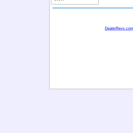
DealerRevs.co