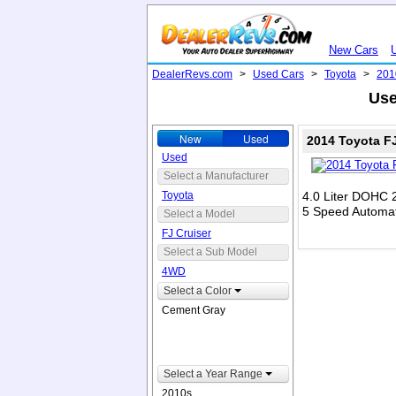
New Cars
DealerRevs.com
>
Used Cars
>
Toyota
>
201
Use
New
Used
2014 Toyota F
Used
Select a Manufacturer
Toyota
4.0 Liter DOHC 
5 Speed Automat
Select a Model
FJ Cruiser
Select a Sub Model
4WD
Select a Color
Cement Gray
Select a Year Range
2010s