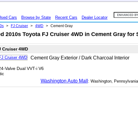
Used Cars
Browse by State
Recent Cars
Dealer Locator
0s
>
FJ Cruiser
>
4WD
>
Cement Gray
d 2010s Toyota FJ Cruiser 4WD in Cement Gray for 
J Cruiser 4WD
Cement Gray Exterior / Dark Charcoal Interior
24-Valve Dual VVT-i V6
ic
Washington Auto Mall
: Washington, Pennsylvania