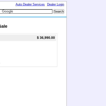
Auto Dealer Services
Dealer Login
Sale
$ 36,990.00