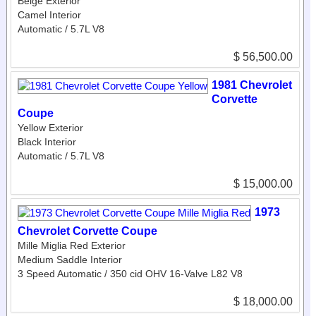
Beige Exterior
Camel Interior
Automatic / 5.7L V8
$ 56,500.00
1981 Chevrolet
Corvette
Coupe
Yellow Exterior
Black Interior
Automatic / 5.7L V8
$ 15,000.00
1973
Chevrolet Corvette Coupe
Mille Miglia Red Exterior
Medium Saddle Interior
3 Speed Automatic / 350 cid OHV 16-Valve L82 V8
$ 18,000.00