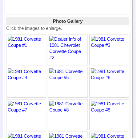
Photo Gallery
Click the images to enlarge.