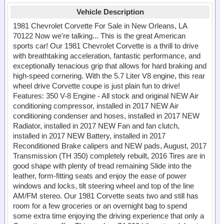
Vehicle Description
1981 Chevrolet Corvette For Sale in New Orleans, LA
70122 Now we're talking... This is the great American
sports car! Our 1981 Chevrolet Corvette is a thrill to drive
with breathtaking acceleration, fantastic performance, and
exceptionally tenacious grip that allows for hard braking and
high-speed cornering. With the 5.7 Liter V8 engine, this rear
wheel drive Corvette coupe is just plain fun to drive!
Features: 350 V-8 Engine - All stock and original NEW Air
conditioning compressor, installed in 2017 NEW Air
conditioning condenser and hoses, installed in 2017 NEW
Radiator, installed in 2017 NEW Fan and fan clutch,
installed in 2017 NEW Battery, installed in 2017
Reconditioned Brake calipers and NEW pads, August, 2017
Transmission (TH 350) completely rebuilt, 2016 Tires are in
good shape with plenty of tread remaining Slide into the
leather, form-fitting seats and enjoy the ease of power
windows and locks, tilt steering wheel and top of the line
AM/FM stereo. Our 1981 Corvette seats two and still has
room for a few groceries or an overnight bag to spend
some extra time enjoying the driving experience that only a