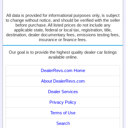
All data is provided for informational purposes only, is subject
to change without notice, and should be verified with the seller
before purchase. All listed prices do not include any
applicable state, federal or local tax, registration, title,
destination, dealer documentary fees, emissions testing fees,
insurance or finance fees.
Our goal is to provide the highest quality dealer car listings
available online.
DealerRevs.com Home
About DealerRevs.com
Dealer Services
Privacy Policy
Terms of Use
Search