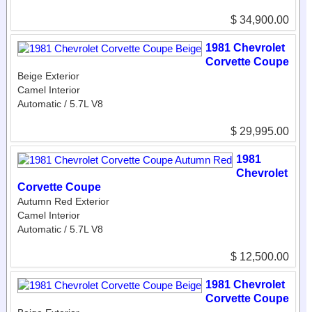
$ 34,900.00
1981 Chevrolet
Corvette Coupe
Beige Exterior
Camel Interior
Automatic / 5.7L V8
$ 29,995.00
1981
Chevrolet
Corvette Coupe
Autumn Red Exterior
Camel Interior
Automatic / 5.7L V8
$ 12,500.00
1981 Chevrolet
Corvette Coupe