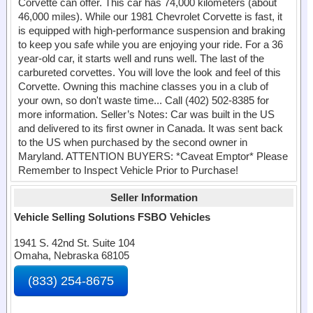
Corvette can offer. This car has 74,000 kilometers (about
46,000 miles). While our 1981 Chevrolet Corvette is fast, it
is equipped with high-performance suspension and braking
to keep you safe while you are enjoying your ride. For a 36
year-old car, it starts well and runs well. The last of the
carbureted corvettes. You will love the look and feel of this
Corvette. Owning this machine classes you in a club of
your own, so don't waste time... Call (402) 502-8385 for
more information. Seller’s Notes: Car was built in the US
and delivered to its first owner in Canada. It was sent back
to the US when purchased by the second owner in
Maryland. ATTENTION BUYERS: *Caveat Emptor* Please
Remember to Inspect Vehicle Prior to Purchase!
Seller Information
Vehicle Selling Solutions FSBO Vehicles
1941 S. 42nd St. Suite 104
Omaha, Nebraska 68105
(833) 254-8675