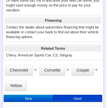
Or have some fun. Fly in and drive your new car home, you
might save enough money on the price to pay for your
vacation.
Financing
Contact the dealer about automotive financing that might be
available or contact your bank to find out about their vehicle
financing options.
Related Terms
Chevy, American Sports Car, C3, Stingray
<
<
<
Chevrolet
Corvette
Coupe
Yellow
New
Used