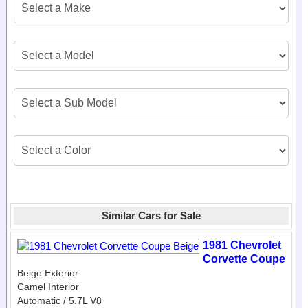
Similar Cars for Sale
1981 Chevrolet
Corvette Coupe
Beige Exterior
Camel Interior
Automatic / 5.7L V8