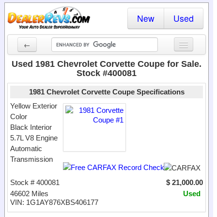
New
Used
←
New Cars
Used 1981 Chevrolet Corvette Coupe for Sale.
Stock #400081
Used Cars
1981 Chevrolet Corvette Coupe Specifications
Cars By State
Yellow Exterior
Color
Dealer Login
Black Interior
5.7L V8 Engine
Locate a Dealer
Automatic
Search
Transmission
Stock # 400081
$ 21,000.00
46602 Miles
Used
VIN: 1G1AY876XBS406177