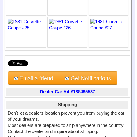
Email a friend
Get Notifications
Dealer Car Ad #138485537
Shipping
Don't let a dealers location prevent you from buying the car
of your dreams.
Most dealers are prepared to ship anywhere in the country.
Contact the dealer and inquire about shipping.