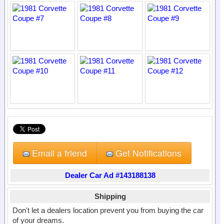
Email a friend
Get Notifications
Dealer Car Ad #143188138
Shipping
Don't let a dealers location prevent you from buying the car
of your dreams.