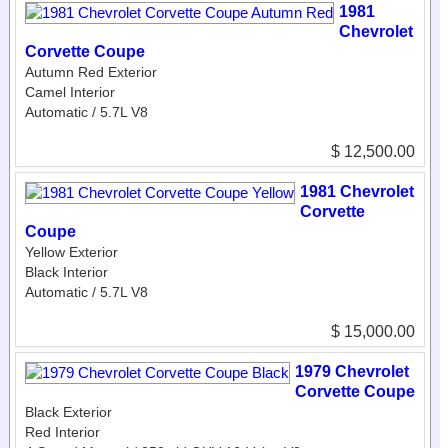
1981
Chevrolet
Corvette Coupe
Autumn Red Exterior
Camel Interior
Automatic / 5.7L V8
$ 12,500.00
1981 Chevrolet
Corvette
Coupe
Yellow Exterior
Black Interior
Automatic / 5.7L V8
$ 15,000.00
1979 Chevrolet
Corvette Coupe
Black Exterior
Red Interior