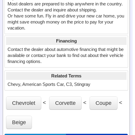
Most dealers are prepared to ship anywhere in the country.
Contact the dealer and inquire about shipping.
Or have some fun. Fly in and drive your new car home, you
might save enough money on the price to pay for your
vacation.
Financing
Contact the dealer about automotive financing that might be
available or contact your bank to find out about their vehicle
financing options.
Related Terms
Chevy, American Sports Car, C3, Stingray
<
<
<
Chevrolet
Corvette
Coupe
Beige