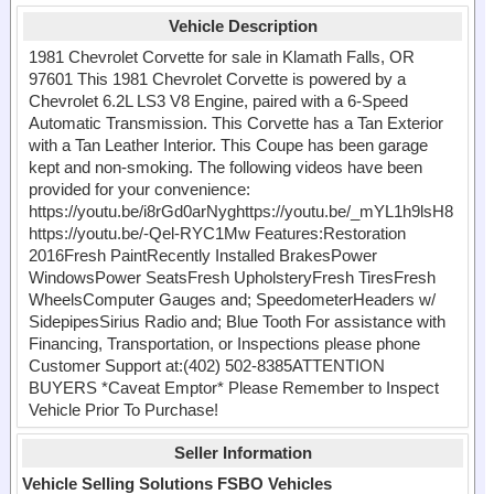
Vehicle Description
1981 Chevrolet Corvette for sale in Klamath Falls, OR
97601 This 1981 Chevrolet Corvette is powered by a
Chevrolet 6.2L LS3 V8 Engine, paired with a 6-Speed
Automatic Transmission. This Corvette has a Tan Exterior
with a Tan Leather Interior. This Coupe has been garage
kept and non-smoking. The following videos have been
provided for your convenience:
https://youtu.be/i8rGd0arNyghttps://youtu.be/_mYL1h9lsH8
https://youtu.be/-Qel-RYC1Mw Features:Restoration
2016Fresh PaintRecently Installed BrakesPower
WindowsPower SeatsFresh UpholsteryFresh TiresFresh
WheelsComputer Gauges and; SpeedometerHeaders w/
SidepipesSirius Radio and; Blue Tooth For assistance with
Financing, Transportation, or Inspections please phone
Customer Support at:(402) 502-8385ATTENTION
BUYERS *Caveat Emptor* Please Remember to Inspect
Vehicle Prior To Purchase!
Seller Information
Vehicle Selling Solutions FSBO Vehicles