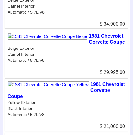
Camel Interior
Automatic / 5.7L V8
$ 34,900.00
1981 Chevrolet
Corvette Coupe
Beige Exterior
Camel Interior
Automatic / 5.7L V8
$ 29,995.00
1981 Chevrolet
Corvette
Coupe
Yellow Exterior
Black Interior
Automatic / 5.7L V8
$ 21,000.00