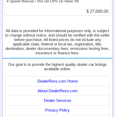
4 Speed Manual / 350 cid OHV 16-Valve V8
$ 27,000.00
All data is provided for informational purposes only, is subject
to change without notice, and should be verified with the seller
before purchase. All listed prices do not include any
applicable state, federal or local tax, registration, title,
destination, dealer documentary fees, emissions testing fees,
insurance or finance fees.
Our goal is to provide the highest quality dealer car listings
available online.
DealerRevs.com Home
About DealerRevs.com
Dealer Services
Privacy Policy