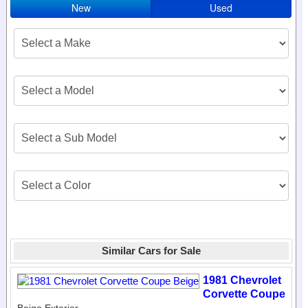
New
Used
Similar Cars for Sale
1981 Chevrolet
Corvette Coupe
Beige Exterior