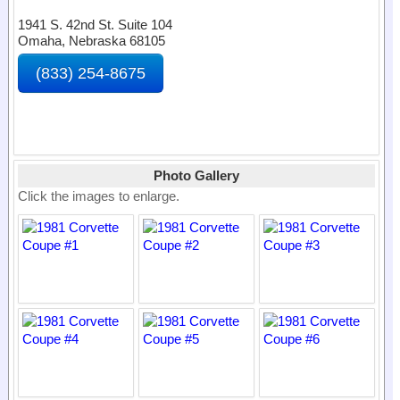
1941 S. 42nd St. Suite 104
Omaha, Nebraska 68105
(833) 254-8675
Photo Gallery
Click the images to enlarge.