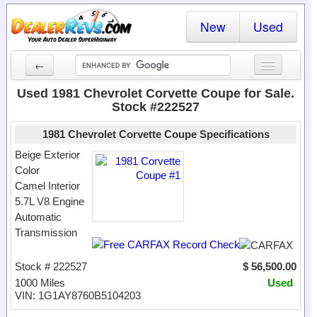
New
Used
←
New Cars
Used 1981 Chevrolet Corvette Coupe for Sale.
Stock #222527
Used Cars
1981 Chevrolet Corvette Coupe Specifications
Cars By State
Beige Exterior
Color
Dealer Login
Camel Interior
5.7L V8 Engine
Locate a Dealer
Automatic
Search
Transmission
Stock # 222527
$ 56,500.00
1000 Miles
Used
VIN: 1G1AY8760B5104203